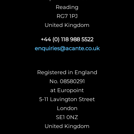
Reading
RG7 1PJ
United Kingdom
+44 (0) 118 988 5522
enquiries@acante.co.uk
Registered in England
No. 08580291
at Europoint
5-11 Lavington Street
London
SE1 0NZ
United Kingdom