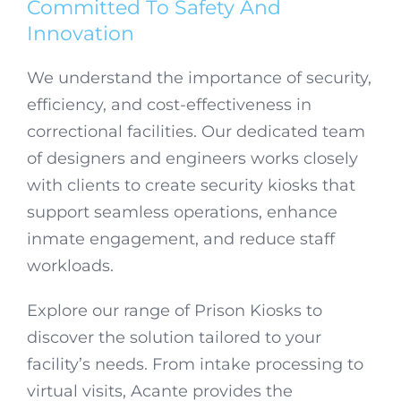
Committed To Safety And
Innovation
We understand the importance of security,
efficiency, and cost-effectiveness in
correctional facilities. Our dedicated team
of designers and engineers works closely
with clients to create security kiosks that
support seamless operations, enhance
inmate engagement, and reduce staff
workloads.
Explore our range of Prison Kiosks to
discover the solution tailored to your
facility’s needs. From intake processing to
virtual visits, Acante provides the