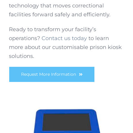
technology that moves correctional
facilities forward safely and efficiently.
Ready to transform your facility’s
operations?
Contact us today
to learn
more about our customisable prison kiosk
solutions.
Request More Information