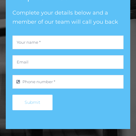
Complete your details below and a
member of our team will call you back
Submit