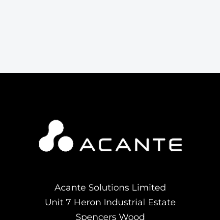
Acante Solutions Limited
Unit 7 Heron Industrial Estate
Spencers Wood