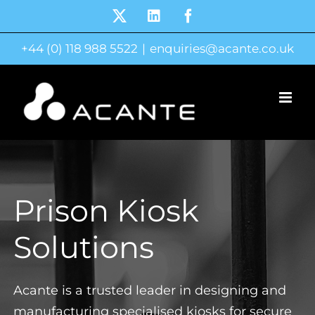
Skip
X
LinkedIn
Facebook
to
+44 (0) 118 988 5522
|
enquiries@acante.co.uk
content
Prison Kiosk
Solutions
Acante is a trusted leader in designing and
manufacturing specialised kiosks for secure