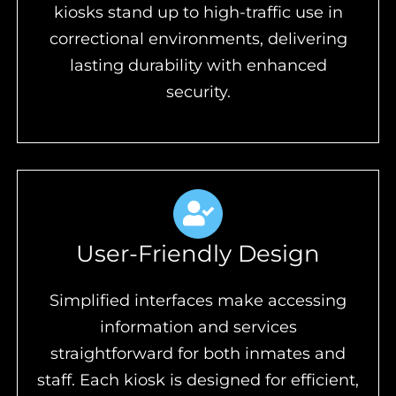
kiosks stand up to high-traffic use in
correctional environments, delivering
lasting durability with enhanced
security.
User-Friendly Design
Simplified interfaces make accessing
information and services
straightforward for both inmates and
staff. Each kiosk is designed for efficient,