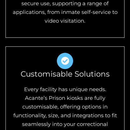
secure use, supporting a range of
applications, from inmate self-service to
video visitation.
Customisable Solutions
Every facility has unique needs.
Acante’s Prison kiosks are fully
customisable, offering options in
functionality, size, and integrations to fit
seamlessly into your correctional