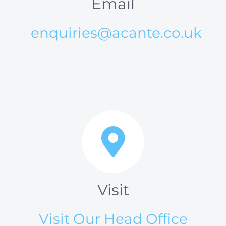
Email
enquiries@acante.co.uk
Visit
Visit Our Head Office