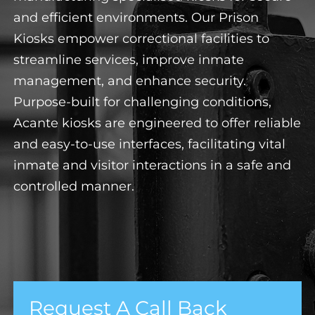
and efficient environments. Our Prison
Kiosks empower correctional facilities to
streamline services, improve inmate
management, and enhance security.
Purpose-built for challenging conditions,
Acante kiosks are engineered to offer reliable
and easy-to-use interfaces, facilitating vital
inmate and visitor interactions in a safe and
controlled manner.
Request A Call Back