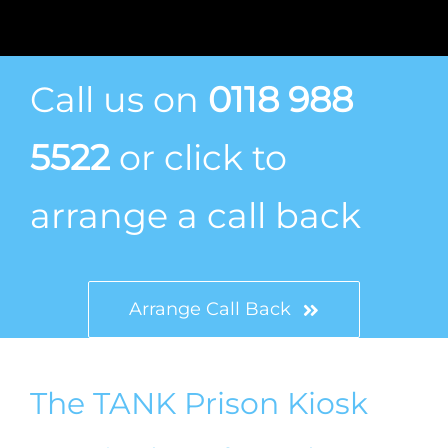
Call us on
0118 988
5522
or click to
arrange a call back
Arrange Call Back
The TANK Prison Kiosk