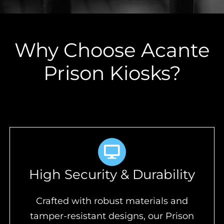
Why Choose Acante
Prison Kiosks?
High Security & Durability
Crafted with robust materials and
tamper-resistant designs, our Prison