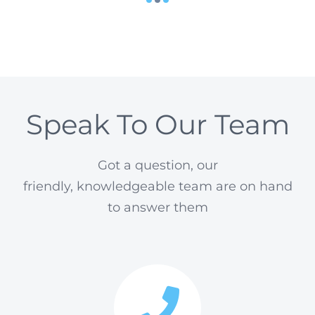
Speak To Our Team
Got a question, our
friendly, knowledgeable team are on hand
to answer them