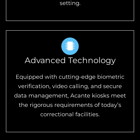
setting.
Advanced Technology
Equipped with cutting-edge biometric
verification, video calling, and secure
data management, Acante kiosks meet
the rigorous requirements of today’s
correctional facilities.