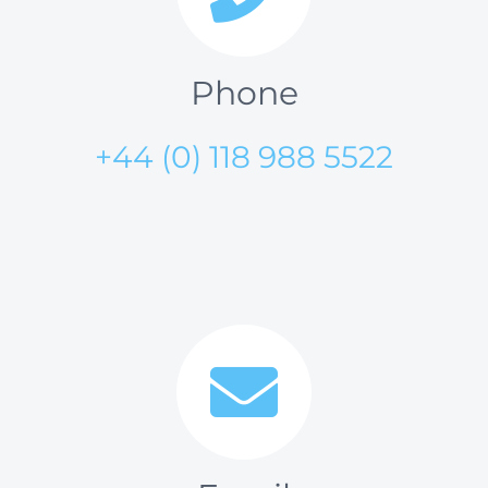
Phone
+44 (0) 118 988 5522