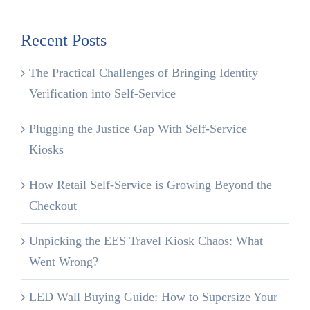
Recent Posts
The Practical Challenges of Bringing Identity
Verification into Self-Service
Plugging the Justice Gap With Self-Service
Kiosks
How Retail Self-Service is Growing Beyond the
Checkout
Unpicking the EES Travel Kiosk Chaos: What
Went Wrong?
LED Wall Buying Guide: How to Supersize Your