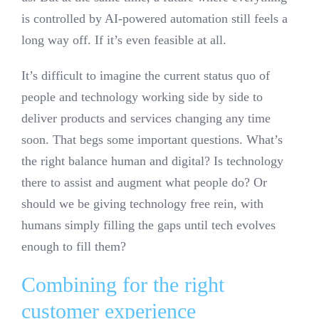
is controlled by AI-powered automation still feels a
long way off. If it’s even feasible at all.
It’s difficult to imagine the current status quo of
people and technology working side by side to
deliver products and services changing any time
soon. That begs some important questions. What’s
the right balance human and digital? Is technology
there to assist and augment what people do? Or
should we be giving technology free rein, with
humans simply filling the gaps until tech evolves
enough to fill them?
Combining for the right
customer experience