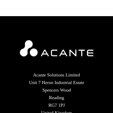
Acante Solutions Limited
Unit 7 Heron Industrial Estate
Spencers Wood
Reading
RG7 1PJ
United Kingdom