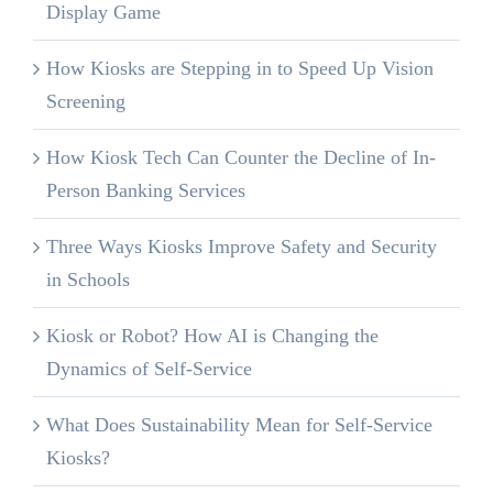
Display Game
How Kiosks are Stepping in to Speed Up Vision
Screening
How Kiosk Tech Can Counter the Decline of In-
Person Banking Services
Three Ways Kiosks Improve Safety and Security
in Schools
Kiosk or Robot? How AI is Changing the
Dynamics of Self-Service
What Does Sustainability Mean for Self-Service
Kiosks?