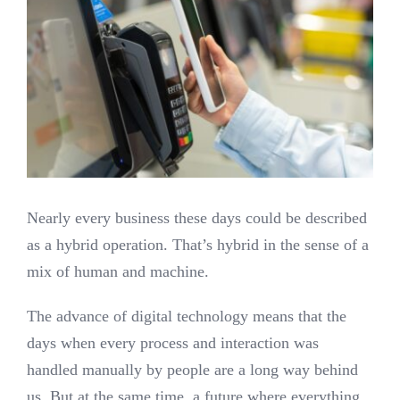
Nearly every business these days could be described
as a hybrid operation. That’s hybrid in the sense of a
mix of human and machine.
The advance of digital technology means that the
days when every process and interaction was
handled manually by people are a long way behind
us. But at the same time, a future where everything