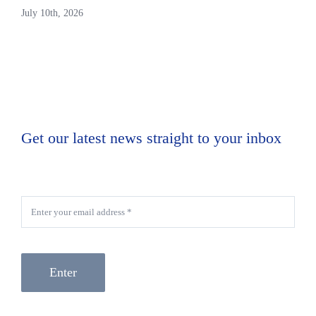
July 10th, 2026
Get our latest news straight to your inbox
Enter