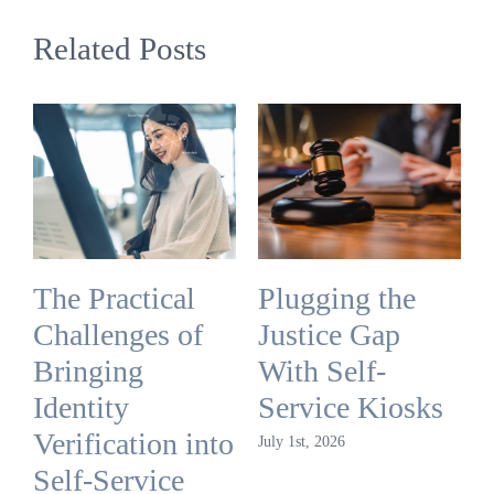
Related Posts
The Practical
Plugging the
Challenges of
Justice Gap
Bringing
With Self-
Identity
Service Kiosks
Verification into
July 1st, 2026
Self-Service
J