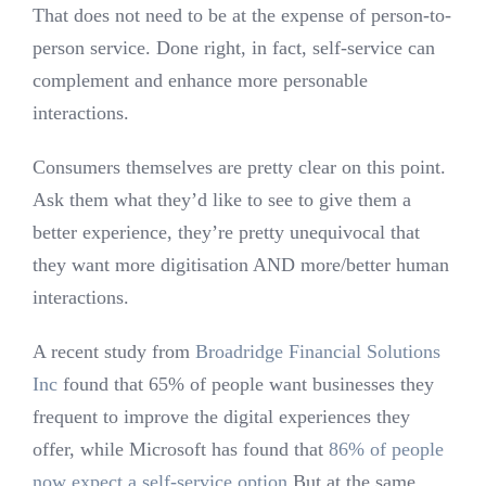
That does not need to be at the expense of person-to-
person service. Done right, in fact, self-service can
complement and enhance more personable
interactions.
Consumers themselves are pretty clear on this point.
Ask them what they’d like to see to give them a
better experience, they’re pretty unequivocal that
they want more digitisation AND more/better human
interactions.
A recent study from
Broadridge Financial Solutions
Inc
found that 65% of people want businesses they
frequent to improve the digital experiences they
offer, while Microsoft has found that
86% of people
now expect a self-service option.
But at the same