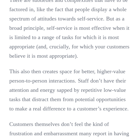
factored in, like the fact that people display a whole
spectrum of attitudes towards self-service. But as a
broad principle, self-service is most effective when it
is limited to a range of tasks for which it is most
appropriate (and, crucially, for which your customers
believe it is most appropriate).
This also then creates space for better, higher-value
person-to-person interactions. Staff don’t have their
attention and energy sapped by repetitive low-value
tasks that distract them from potential opportunities
to make a real difference to a customer’s experience.
Customers themselves don’t feel the kind of
frustration and embarrassment many report in having