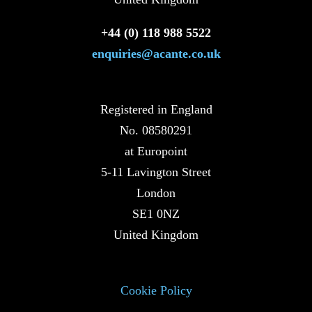
+44 (0) 118 988 5522
enquiries@acante.co.uk
Registered in England
No. 08580291
at Europoint
5-11 Lavington Street
London
SE1 0NZ
United Kingdom
Cookie Policy