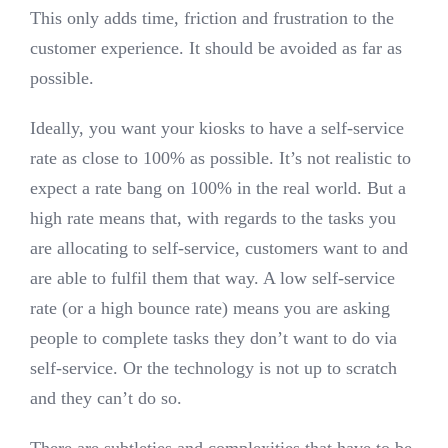
This only adds time, friction and frustration to the
customer experience. It should be avoided as far as
possible.
Ideally, you want your kiosks to have a self-service
rate as close to 100% as possible. It’s not realistic to
expect a rate bang on 100% in the real world. But a
high rate means that, with regards to the tasks you
are allocating to self-service, customers want to and
are able to fulfil them that way. A low self-service
rate (or a high bounce rate) means you are asking
people to complete tasks they don’t want to do via
self-service. Or the technology is not up to scratch
and they can’t do so.
There are subtleties and complexities that have to be