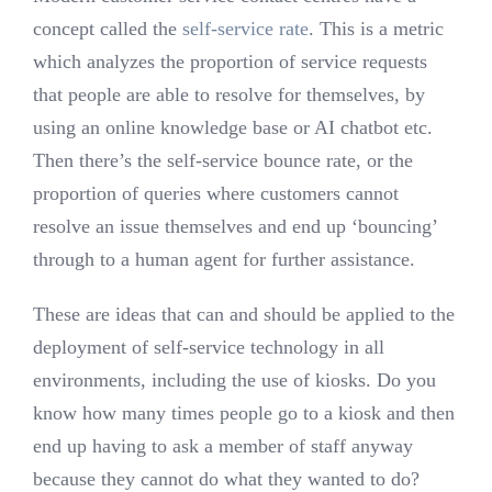
concept called the
self-service rate
. This is a metric
which analyzes the proportion of service requests
that people are able to resolve for themselves, by
using an online knowledge base or AI chatbot etc.
Then there’s the self-service bounce rate, or the
proportion of queries where customers cannot
resolve an issue themselves and end up ‘bouncing’
through to a human agent for further assistance.
These are ideas that can and should be applied to the
deployment of self-service technology in all
environments, including the use of kiosks. Do you
know how many times people go to a kiosk and then
end up having to ask a member of staff anyway
because they cannot do what they wanted to do?