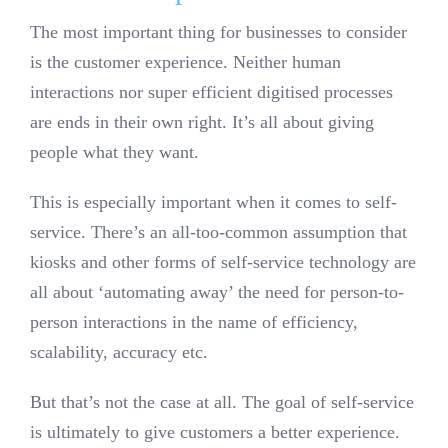
The most important thing for businesses to consider
is the customer experience. Neither human
interactions nor super efficient digitised processes
are ends in their own right. It’s all about giving
people what they want.
This is especially important when it comes to self-
service. There’s an all-too-common assumption that
kiosks and other forms of self-service technology are
all about ‘automating away’ the need for person-to-
person interactions in the name of efficiency,
scalability, accuracy etc.
But that’s not the case at all. The goal of self-service
is ultimately to give customers a better experience.