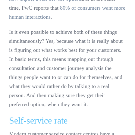
time, PwC reports that
80% of consumers want more
human interactions
.
Is it even possible to achieve both of these things
simultaneously? Yes, because what it is really about
is figuring out what works best for your customers.
In basic terms, this means mapping out through
consultation and customer journey analysis the
things people want to or can do for themselves, and
what they would rather do by talking to a real
person. And then making sure they get their
preferred option, when they want it.
Self-service rate
Modern customer service contact centres have a