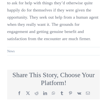
to ask for help with things they’d otherwise quite
happily do for themselves if they were given the
opportunity. They seek out help from a human agent
when they really want it. The grounds for
engagement and getting genuine benefit and
satisfaction from the encounter are much firmer.
News
Share This Story, Choose Your
Platform!
Facebook
X
Reddit
LinkedIn
WhatsApp
Tumblr
Pinterest
Vk
Email