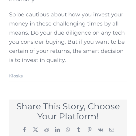
So be cautious about how you invest your
money in these challenging times by all
means. Do your due diligence on any tech
you consider buying. But if you want to be
certain of your returns, the smart decision
is to invest in quality.
Kiosks
Share This Story, Choose
Your Platform!
Facebook
X
Reddit
LinkedIn
WhatsApp
Tumblr
Pinterest
Vk
Email