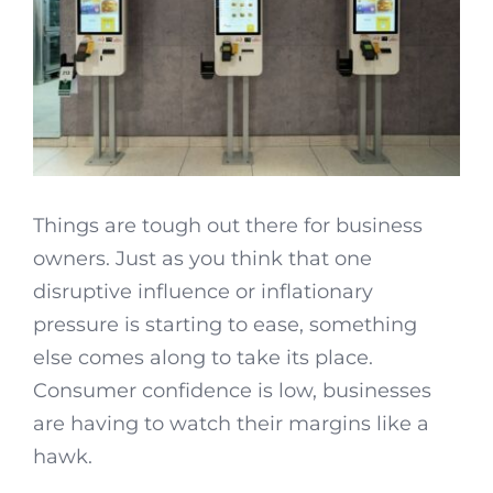
Things are tough out there for business
owners. Just as you think that one
disruptive influence or inflationary
pressure is starting to ease, something
else comes along to take its place.
Consumer confidence is low, businesses
are having to watch their margins like a
hawk.