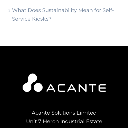
What Does Sustainability Mean for Self-
Service Kiosks?
Acante Solutions Limited
Unit 7 Heron Industrial Estate