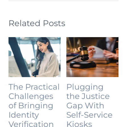
Related Posts
The Practical
Plugging
Challenges
the Justice
of Bringing
Gap With
Identity
Self-Service
Verification
Kiosks