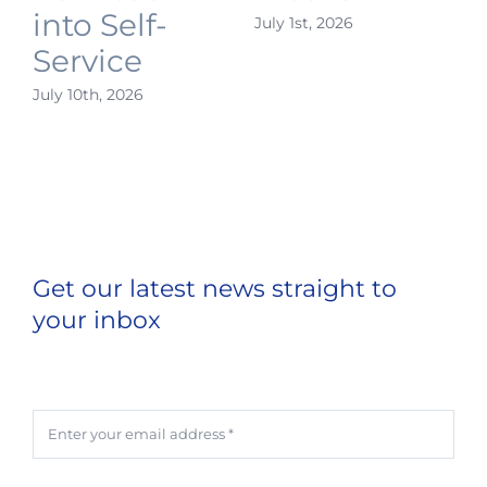
into Self-
July 1st, 2026
J
Service
July 10th, 2026
Get our latest news straight to
your inbox