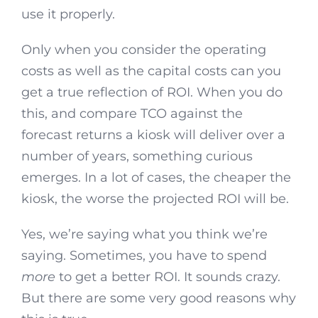
use it properly.
Only when you consider the operating
costs as well as the capital costs can you
get a true reflection of ROI. When you do
this, and compare TCO against the
forecast returns a kiosk will deliver over a
number of years, something curious
emerges. In a lot of cases, the cheaper the
kiosk, the worse the projected ROI will be.
Yes, we’re saying what you think we’re
saying. Sometimes, you have to spend
more
to get a better ROI. It sounds crazy.
But there are some very good reasons why