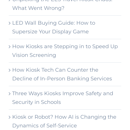
What Went Wrong?
LED Wall Buying Guide: How to
Supersize Your Display Game
How Kiosks are Stepping in to Speed Up
Vision Screening
How Kiosk Tech Can Counter the
Decline of In-Person Banking Services
Three Ways Kiosks Improve Safety and
Security in Schools
Kiosk or Robot? How AI is Changing the
Dynamics of Self-Service