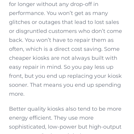
for longer without any drop-off in
performance. You won’t get as many
glitches or outages that lead to lost sales
or disgruntled customers who don’t come
back. You won’t have to repair them as
often, which is a direct cost saving. Some
cheaper kiosks are not always built with
easy repair in mind. So you pay less up
front, but you end up replacing your kiosk
sooner. That means you end up spending
more.
Better quality kiosks also tend to be more
energy efficient. They use more
sophisticated, low-power but high-output