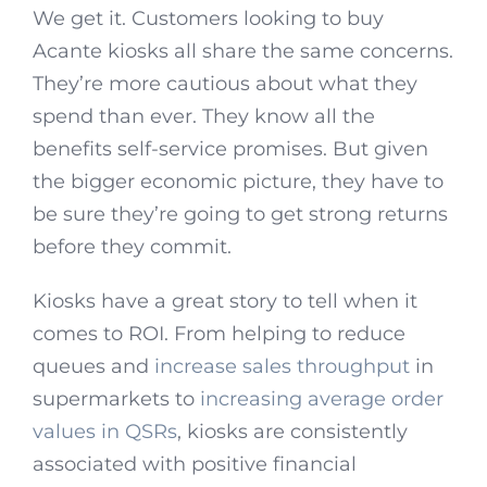
We get it. Customers looking to buy
Acante kiosks all share the same concerns.
They’re more cautious about what they
spend than ever. They know all the
benefits self-service promises. But given
the bigger economic picture, they have to
be sure they’re going to get strong returns
before they commit.
Kiosks have a great story to tell when it
comes to ROI. From helping to reduce
queues and
increase sales throughput
in
supermarkets to
increasing average order
values in QSRs
, kiosks are consistently
associated with positive financial