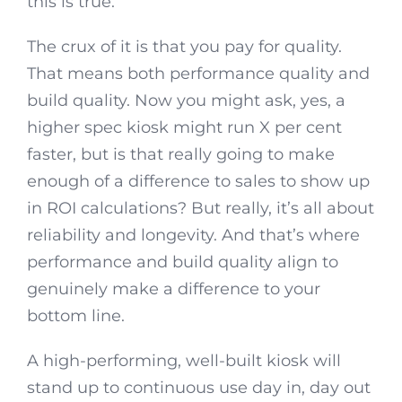
this is true.
The crux of it is that you pay for quality.
That means both performance quality and
build quality. Now you might ask, yes, a
higher spec kiosk might run X per cent
faster, but is that really going to make
enough of a difference to sales to show up
in ROI calculations? But really, it’s all about
reliability and longevity. And that’s where
performance and build quality align to
genuinely make a difference to your
bottom line.
A high-performing, well-built kiosk will
stand up to continuous use day in, day out