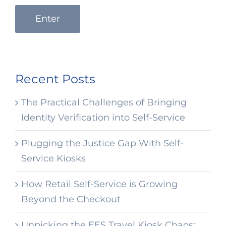
Enter
Recent Posts
The Practical Challenges of Bringing
Identity Verification into Self-Service
Plugging the Justice Gap With Self-
Service Kiosks
How Retail Self-Service is Growing
Beyond the Checkout
Unpicking the EES Travel Kiosk Chaos: