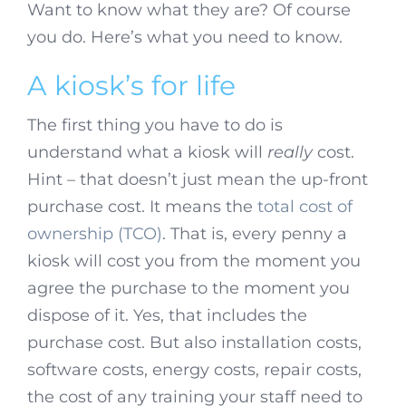
Want to know what they are? Of course
you do. Here’s what you need to know.
A kiosk’s for life
The first thing you have to do is
understand what a kiosk will
really
cost.
Hint – that doesn’t just mean the up-front
purchase cost. It means the
total cost of
ownership (TCO)
. That is, every penny a
kiosk will cost you from the moment you
agree the purchase to the moment you
dispose of it. Yes, that includes the
purchase cost. But also installation costs,
software costs, energy costs, repair costs,
the cost of any training your staff need to