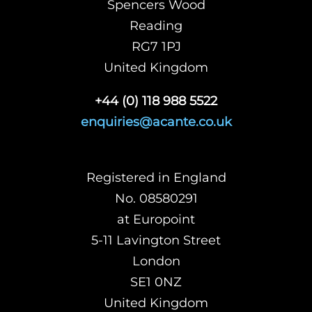
Spencers Wood
Reading
RG7 1PJ
United Kingdom
+44 (0) 118 988 5522
enquiries@acante.co.uk
Registered in England
No. 08580291
at Europoint
5-11 Lavington Street
London
SE1 0NZ
United Kingdom