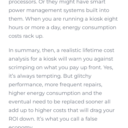
processors. Or they might have smart
power management systems built into
them. When you are running a kiosk eight
hours or more a day, energy consumption
costs rack up.
In summary, then, a realistic lifetime cost
analysis for a kiosk will warn you against
scrimping on what you pay up front. Yes,
it’s always tempting. But glitchy
performance, more frequent repairs,
higher energy consumption and the
eventual need to be replaced sooner all
add up to higher costs that will drag your
ROI down. It’s what you call a false
economy.