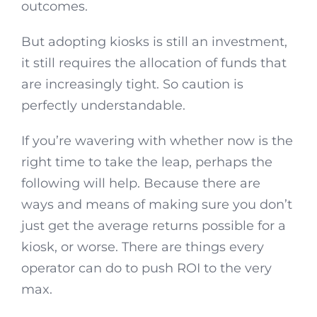
outcomes.
But adopting kiosks is still an investment,
it still requires the allocation of funds that
are increasingly tight. So caution is
perfectly understandable.
If you’re wavering with whether now is the
right time to take the leap, perhaps the
following will help. Because there are
ways and means of making sure you don’t
just get the average returns possible for a
kiosk, or worse. There are things every
operator can do to push ROI to the very
max.