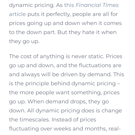
dynamic pricing. As
this
Financial Times
article
puts it perfectly, people are all for
prices going up and down when it comes
to the down part. But they hate it when
they go up.
The cost of anything is never static. Prices
go up and down, and the fluctuations are
and always will be driven by demand. This
is the principle behind dynamic pricing –
the more people want something, prices
go up. When demand drops, they go
down. All dynamic pricing does is change
the timescales. Instead of prices
fluctuating over weeks and months, real-