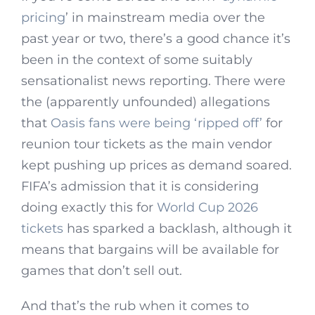
pricing
’ in mainstream media over the
past year or two, there’s a good chance it’s
been in the context of some suitably
sensationalist news reporting. There were
the (apparently unfounded) allegations
that
Oasis fans were being ‘ripped off’
for
reunion tour tickets as the main vendor
kept pushing up prices as demand soared.
FIFA’s admission that it is considering
doing exactly this for
World Cup 2026
tickets
has sparked a backlash, although it
means that bargains will be available for
games that don’t sell out.
And that’s the rub when it comes to