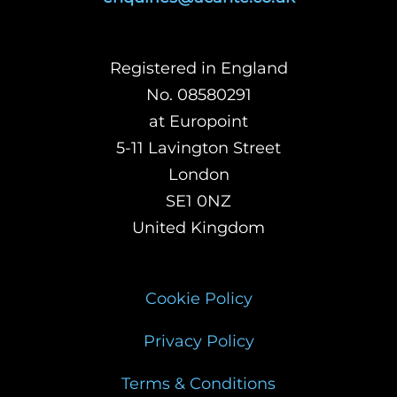
Registered in England
No. 08580291
at Europoint
5-11 Lavington Street
London
SE1 0NZ
United Kingdom
Cookie Policy
Privacy Policy
Terms & Conditions