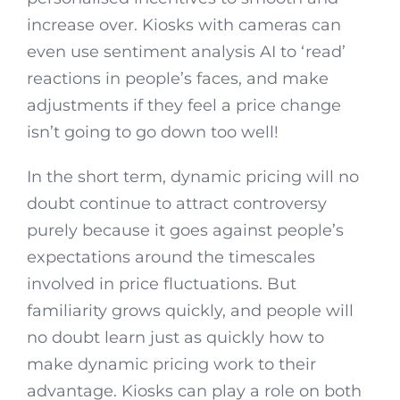
increase over. Kiosks with cameras can
even use sentiment analysis AI to ‘read’
reactions in people’s faces, and make
adjustments if they feel a price change
isn’t going to go down too well!
In the short term, dynamic pricing will no
doubt continue to attract controversy
purely because it goes against people’s
expectations around the timescales
involved in price fluctuations. But
familiarity grows quickly, and people will
no doubt learn just as quickly how to
make dynamic pricing work to their
advantage. Kiosks can play a role on both