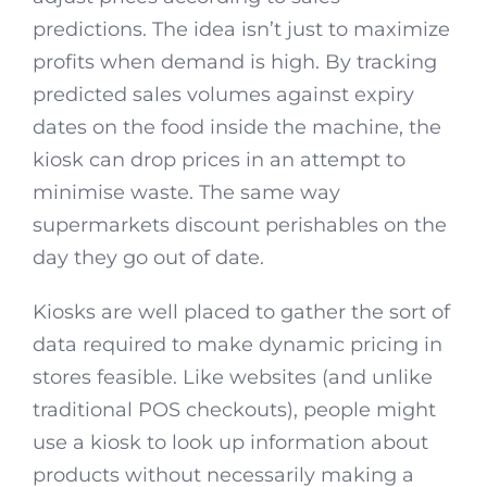
predictions. The idea isn’t just to maximize
profits when demand is high. By tracking
predicted sales volumes against expiry
dates on the food inside the machine, the
kiosk can drop prices in an attempt to
minimise waste. The same way
supermarkets discount perishables on the
day they go out of date.
Kiosks are well placed to gather the sort of
data required to make dynamic pricing in
stores feasible. Like websites (and unlike
traditional POS checkouts), people might
use a kiosk to look up information about
products without necessarily making a