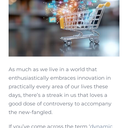
As much as we live in a world that
enthusiastically embraces innovation in
practically every area of our lives these
days, there’s a streak in us that loves a
good dose of controversy to accompany
the new-fangled.
If you’ve come across the term ‘
dynamic