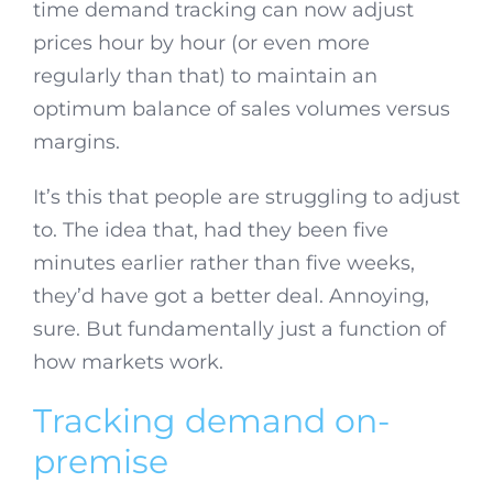
time demand tracking can now adjust
prices hour by hour (or even more
regularly than that) to maintain an
optimum balance of sales volumes versus
margins.
It’s this that people are struggling to adjust
to. The idea that, had they been five
minutes earlier rather than five weeks,
they’d have got a better deal. Annoying,
sure. But fundamentally just a function of
how markets work.
Tracking demand on-
premise