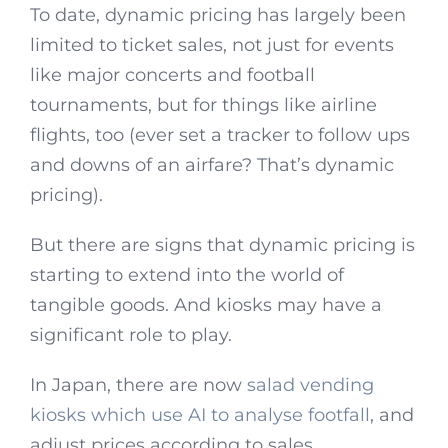
To date, dynamic pricing has largely been
limited to ticket sales, not just for events
like major concerts and football
tournaments, but for things like airline
flights, too (ever set a tracker to follow ups
and downs of an airfare? That’s dynamic
pricing).
But there are signs that dynamic pricing is
starting to extend into the world of
tangible goods. And kiosks may have a
significant role to play.
In Japan, there are now
salad vending
kiosks which use AI to analyse footfall
, and
adjust prices according to sales