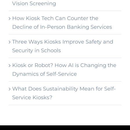
Vision Screening
How Kiosk Tech Can Counter the
Decline of In-Person Banking Services
Three Ways Kiosks Improve Safety and
Security in Schools
Kiosk or Robot? How AI is Changing the
Dynamics of Self-Service
What Does Sustainability Mean for Self-
Service Kiosks?