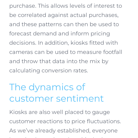
purchase. This allows levels of interest to
be correlated against actual purchases,
and these patterns can then be used to
forecast demand and inform pricing
decisions. In addition, kiosks fitted with
cameras can be used to measure footfall
and throw that data into the mix by
calculating conversion rates.
The dynamics of
customer sentiment
Kiosks are also well placed to gauge
customer reactions to price fluctuations.
As we’ve already established, everyone