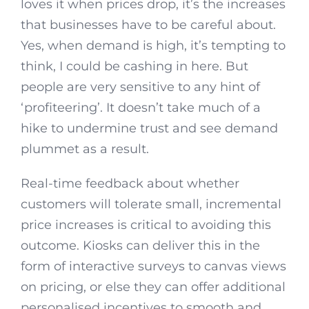
loves it when prices drop, it’s the increases
that businesses have to be careful about.
Yes, when demand is high, it’s tempting to
think, I could be cashing in here. But
people are very sensitive to any hint of
‘profiteering’. It doesn’t take much of a
hike to undermine trust and see demand
plummet as a result.
Real-time feedback about whether
customers will tolerate small, incremental
price increases is critical to avoiding this
outcome. Kiosks can deliver this in the
form of interactive surveys to canvas views
on pricing, or else they can offer additional
personalised incentives to smooth and