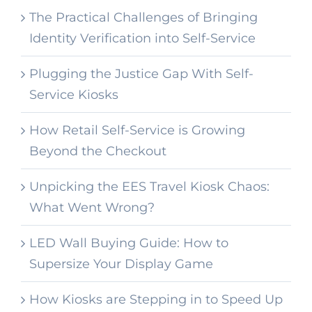
The Practical Challenges of Bringing
Identity Verification into Self-Service
Plugging the Justice Gap With Self-
Service Kiosks
How Retail Self-Service is Growing
Beyond the Checkout
Unpicking the EES Travel Kiosk Chaos:
What Went Wrong?
LED Wall Buying Guide: How to
Supersize Your Display Game
How Kiosks are Stepping in to Speed Up