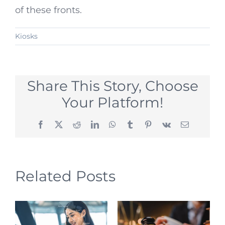
of these fronts.
Kiosks
Share This Story, Choose
Your Platform!
Facebook
X
Reddit
LinkedIn
WhatsApp
Tumblr
Pinterest
Vk
Email
Related Posts