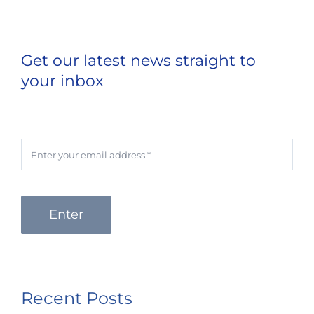
Get our latest news straight to
your inbox
Enter
Recent Posts