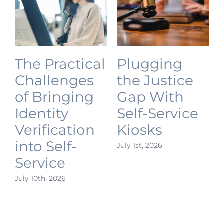
The Practical
Plugging
Challenges
the Justice
of Bringing
Gap With
Identity
Self-Service
Verification
Kiosks
into Self-
July 1st, 2026
J
Service
July 10th, 2026