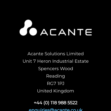
Acante Solutions Limited
Unit 7 Heron Industrial Estate
Spencers Wood
Reading
RG7 1PJ
United Kingdom
+44 (0) 118 988 5522
enquiries@acante.co.uk