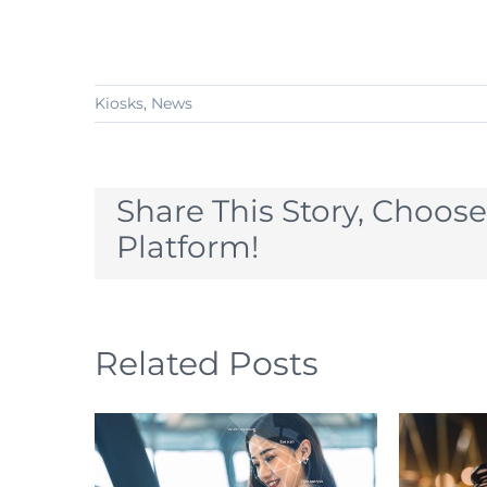
Kiosks
,
News
Share This Story, Choose
Platform!
Related Posts