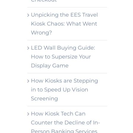
Unpicking the EES Travel
Kiosk Chaos: What Went
Wrong?
LED Wall Buying Guide:
How to Supersize Your
Display Game
How Kiosks are Stepping
in to Speed Up Vision
Screening
How Kiosk Tech Can
Counter the Decline of In-
Person Banking Services