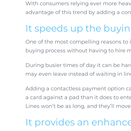
With consumers relying ever more heavi
advantage of this trend by adding a con
It speeds up the buyi
One of the most compelling reasons to in
buying process without having to hire m
During busier times of day it can be h
may even leave instead of waiting in li
Adding a contactless payment option can 
a card against a pad than it does to ent
Lines won’t be as long, and they’ll move
It provides an enhance