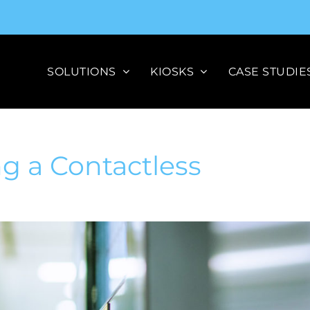
SOLUTIONS
KIOSKS
CASE STUDIE
ng a Contactless