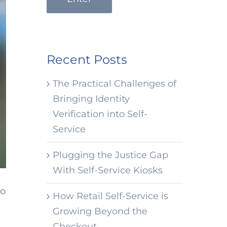
Recent Posts
The Practical Challenges of
Bringing Identity
Verification into Self-
Service
Plugging the Justice Gap
With Self-Service Kiosks
to
How Retail Self-Service is
Growing Beyond the
Checkout