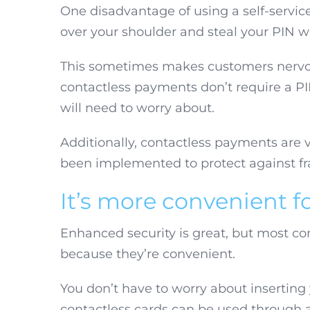
One disadvantage of using a self-service 
over your shoulder and steal your PIN wh
This sometimes makes customers nervou
contactless payments don’t require a PIN
will need to worry about.
Additionally, contactless payments are v
been implemented to protect against fr
It’s more convenient f
Enhanced security is great, but most c
because they’re convenient.
You don’t have to worry about inserting 
contactless cards can be used through a