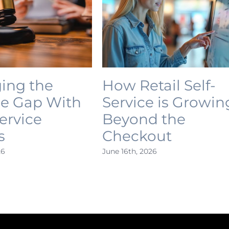
ing the
How Retail Self-
ce Gap With
Service is Growin
Service
Beyond the
s
Checkout
26
June 16th, 2026