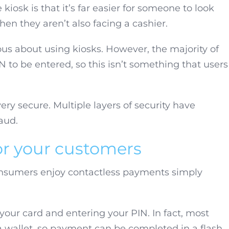
kiosk is that it’s far easier for someone to look
en they aren’t also facing a cashier.
s about using kiosks. However, the majority of
 to be entered, so this isn’t something that users
ery secure. Multiple layers of security have
aud.
or your customers
onsumers enjoy contactless payments simply
your card and entering your PIN. In fact, most
 wallet, so payment can be completed in a flash.