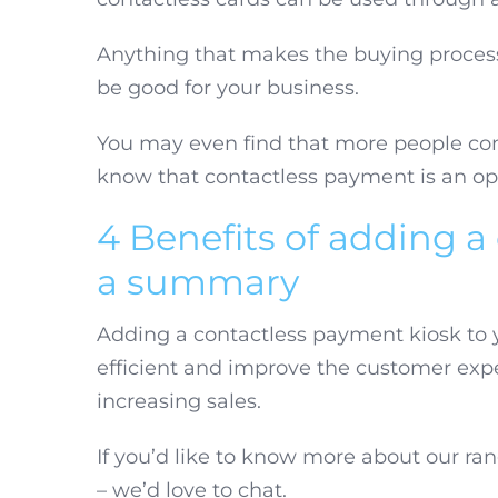
Anything that makes the buying process
be good for your business.
You may even find that more people co
know that contactless payment is an op
4 Benefits of adding a
a summary
Adding a contactless payment kiosk to 
efficient and improve the customer exp
increasing sales.
If you’d like to know more about our ran
– we’d love to chat.