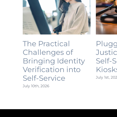
The Practical
Plugg
Challenges of
Justi
Bringing Identity
Self-
Verification into
Kiosk
Self-Service
July 1st, 20
July 10th, 2026