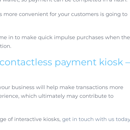
 more convenient for your customers is going to
me in to make quick impulse purchases when th
tion.
 contactless payment kiosk –
your business will help make transactions more
erience, which ultimately may contribute to
ge of interactive kiosks,
get in touch with us toda