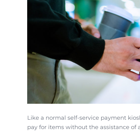
Like a normal self-service payment kios
pay for items without the assistance of a