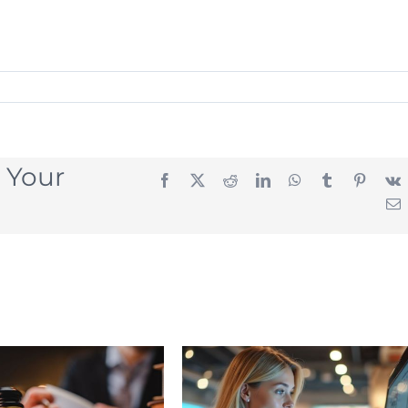
 Your
Facebook
X
Reddit
LinkedIn
WhatsApp
Tumblr
Pintere
E