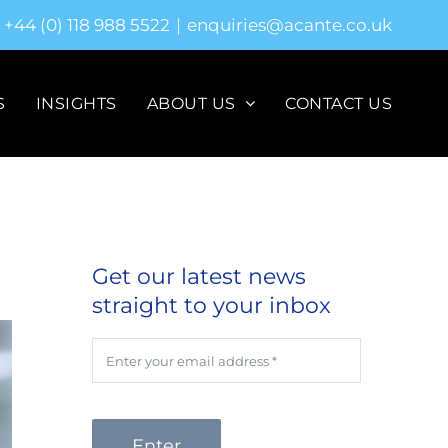
+44 (0) 118 988 5522
|
enquiries@acante.co.uk
S
INSIGHTS
ABOUT US
CONTACT US
Get our latest news
straight to your inbox
Enter