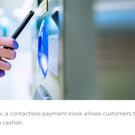
k, a contactless payment kiosk allows customers 
 cashier.