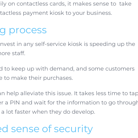
ly on contactless cards, it makes sense to take
tactless payment kiosk to your business.
ng process
vest in any self-service kiosk is speeding up the
ore staff.
ard to keep up with demand, and some customers
ne to make their purchases.
help alleviate this issue. It takes less time to ta
er a PIN and wait for the information to go throug
 a lot faster when they do develop.
d sense of security