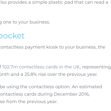
so provides a simple plastic pad that can read a
g one to your business.
 pocket
contactless payment kiosk to your business, the
f
102.7m contactless cards in the UK
, representing
nth and a 25.8% rise over the previous year.
 be using the contactless option. An estimated
 contactless cards during December 2016,
se from the previous year.