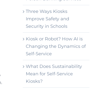
Three Ways Kiosks
Improve Safety and
Security in Schools
Kiosk or Robot? How AI is
Changing the Dynamics of
Self-Service
What Does Sustainability
Mean for Self-Service
p
Kiosks?
h.