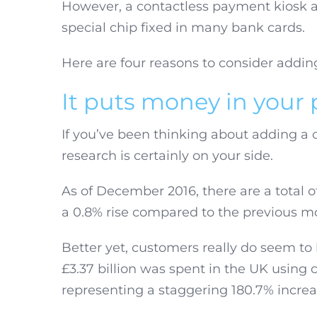
However, a contactless payment kiosk al
special chip fixed in many bank cards.
Here are four reasons to consider addin
It puts money in your
If you’ve been thinking about adding a 
research is certainly on your side.
As of December 2016, there are a total o
a 0.8% rise compared to the previous mo
Better yet, customers really do seem to
£3.37 billion was spent in the UK using
representing a staggering 180.7% increa