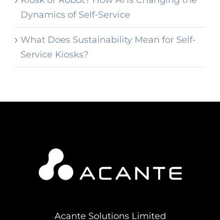
Dynamics of Self-Service
What Does Sustainability Mean for Self-
Service Kiosks?
Acante Solutions Limited