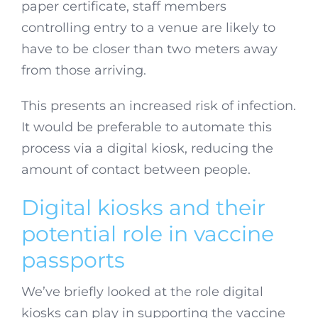
paper certificate, staff members
controlling entry to a venue are likely to
have to be closer than two meters away
from those arriving.
This presents an increased risk of infection.
It would be preferable to automate this
process via a digital kiosk, reducing the
amount of contact between people.
Digital kiosks and their
potential role in vaccine
passports
We’ve briefly looked at the role digital
kiosks can play in supporting the vaccine