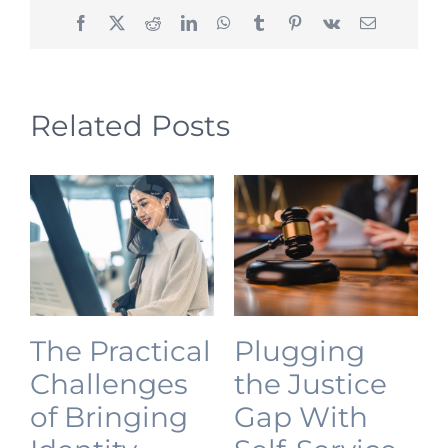
Facebook
X
Reddit
LinkedIn
WhatsApp
Tumblr
Pinterest
Vk
Email
Related Posts
The Practical
Plugging
Challenges
the Justice
of Bringing
Gap With