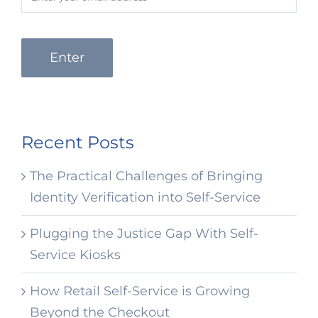
Enter
Recent Posts
The Practical Challenges of Bringing
Identity Verification into Self-Service
Plugging the Justice Gap With Self-
Service Kiosks
How Retail Self-Service is Growing
Beyond the Checkout