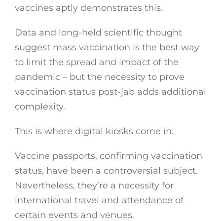
vaccines aptly demonstrates this.
Data and long-held scientific thought
suggest mass vaccination is the best way
to limit the spread and impact of the
pandemic – but the necessity to prove
vaccination status post-jab adds additional
complexity.
This is where digital kiosks come in.
Vaccine passports, confirming vaccination
status, have been a controversial subject.
Nevertheless, they’re a necessity for
international travel and attendance of
certain events and venues.