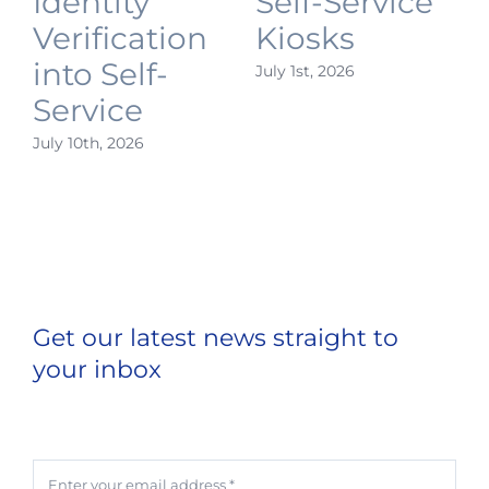
Identity
Self-Service
Verification
Kiosks
into Self-
July 1st, 2026
J
Service
July 10th, 2026
Get our latest news straight to
your inbox