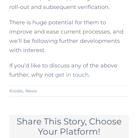
roll-out and subsequent verification.
There is huge potential for them to
improve and ease current processes, and
we’ll be following further developments
with interest.
If you’d like to discuss any of the above
further, why not
get in touch.
Kiosks
,
News
Share This Story, Choose
Your Platform!