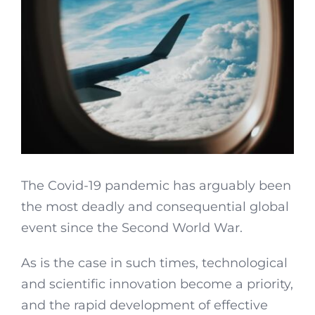
The Covid-19 pandemic has arguably been
the most deadly and consequential global
event since the Second World War.
As is the case in such times, technological
and scientific innovation become a priority,
and the rapid development of effective