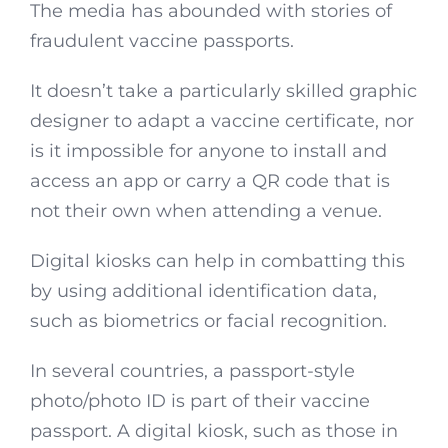
The media has abounded with stories of
fraudulent vaccine passports.
It doesn’t take a particularly skilled graphic
designer to adapt a vaccine certificate, nor
is it impossible for anyone to install and
access an app or carry a QR code that is
not their own when attending a venue.
Digital kiosks can help in combatting this
by using additional identification data,
such as biometrics or facial recognition.
In several countries, a passport-style
photo/photo ID is part of their vaccine
passport. A digital kiosk, such as those in