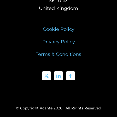
SE1 0NZ
United Kingdom
Cookie Policy
Privacy Policy
Terms & Conditions
© Copyright Acante
2026 | All Rights Reserved