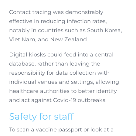
Contact tracing was demonstrably
effective in reducing infection rates,
notably in countries such as South Korea,
Viet Nam, and New Zealand.
Digital kiosks could feed into a central
database, rather than leaving the
responsibility for data collection with
individual venues and settings, allowing
healthcare authorities to better identify
and act against Covid-19 outbreaks.
Safety for staff
To scan a vaccine passport or look at a