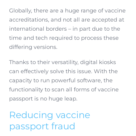
Globally, there are a huge range of vaccine
accreditations, and not all are accepted at
international borders – in part due to the
time and tech required to process these
differing versions.
Thanks to their versatility, digital kiosks
can effectively solve this issue. With the
capacity to run powerful software, the
functionality to scan all forms of vaccine
passport is no huge leap.
Reducing vaccine
passport fraud