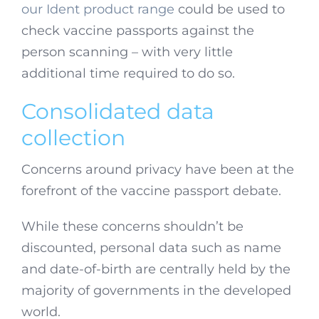
our Ident product range
could be used to
check vaccine passports against the
person scanning – with very little
additional time required to do so.
Consolidated data
collection
Concerns around privacy have been at the
forefront of the vaccine passport debate.
While these concerns shouldn’t be
discounted, personal data such as name
and date-of-birth are centrally held by the
majority of governments in the developed
world.