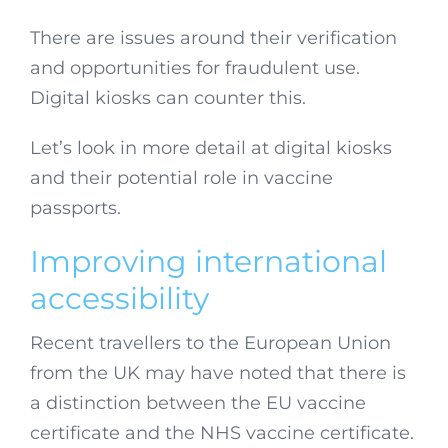
There are issues around their verification
and opportunities for fraudulent use.
Digital kiosks can counter this.
Let’s look in more detail at digital kiosks
and their potential role in vaccine
passports.
Improving international
accessibility
Recent travellers to the European Union
from the UK may have noted that there is
a distinction between the EU vaccine
certificate and the NHS vaccine certificate.