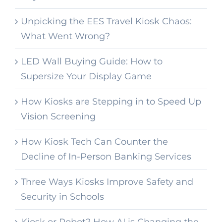
Unpicking the EES Travel Kiosk Chaos:
What Went Wrong?
LED Wall Buying Guide: How to
Supersize Your Display Game
How Kiosks are Stepping in to Speed Up
Vision Screening
How Kiosk Tech Can Counter the
Decline of In-Person Banking Services
Three Ways Kiosks Improve Safety and
Security in Schools
Kiosk or Robot? How AI is Changing the