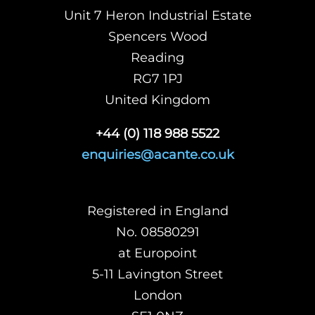
Unit 7 Heron Industrial Estate
Spencers Wood
Reading
RG7 1PJ
United Kingdom
+44 (0) 118 988 5522
enquiries@acante.co.uk
Registered in England
No. 08580291
at Europoint
5-11 Lavington Street
London