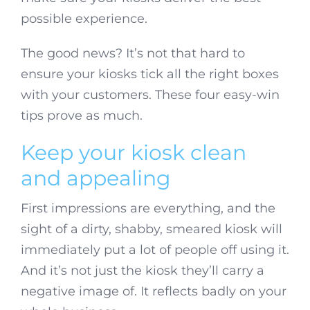
possible experience.
The good news? It’s not that hard to
ensure your kiosks tick all the right boxes
with your customers. These four easy-win
tips prove as much.
Keep your kiosk clean
and appealing
First impressions are everything, and the
sight of a dirty, shabby, smeared kiosk will
immediately put a lot of people off using it.
And it’s not just the kiosk they’ll carry a
negative image of. It reflects badly on your