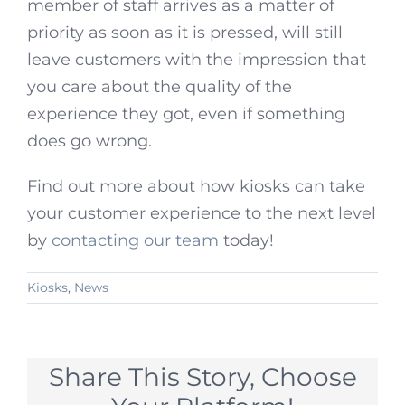
member of staff arrives as a matter of
priority as soon as it is pressed, will still
leave customers with the impression that
you care about the quality of the
experience they got, even if something
does go wrong.
Find out more about how kiosks can take
your customer experience to the next level
by
contacting our team
today!
Kiosks
,
News
Share This Story, Choose