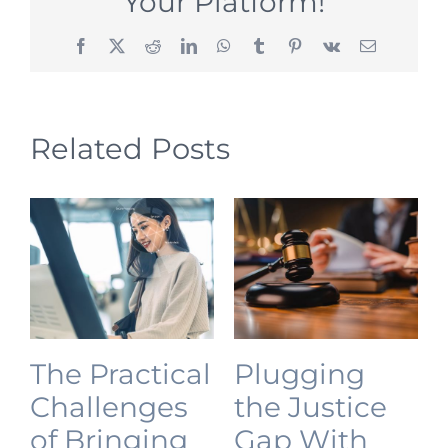
Your Platform!
Facebook
X
Reddit
LinkedIn
WhatsApp
Tumblr
Pinterest
Vk
Email
Related Posts
The Practical
Plugging
Challenges
the Justice
of Bringing
Gap With