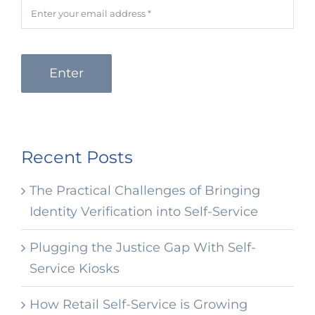
Enter
Recent Posts
The Practical Challenges of Bringing
Identity Verification into Self-Service
Plugging the Justice Gap With Self-
Service Kiosks
How Retail Self-Service is Growing