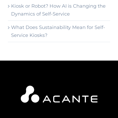
Kiosk or Robot? How AI is Changing the
Dynamics of Self-Service
What Does Sustainability Mean for Self-
Service Kiosks?