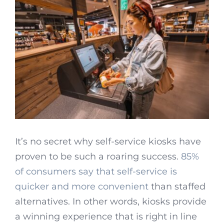
It’s no secret why self-service kiosks have
proven to be such a roaring success.
85%
of consumers say that self-service is
quicker and more convenient
than staffed
alternatives. In other words, kiosks provide
a winning experience that is right in line