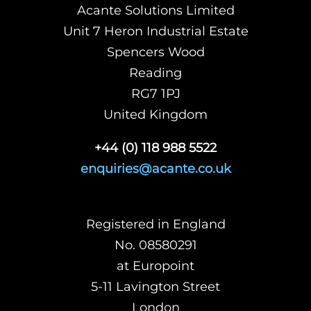
Acante Solutions Limited
Unit 7 Heron Industrial Estate
Spencers Wood
Reading
RG7 1PJ
United Kingdom
+44 (0) 118 988 5522
enquiries@acante.co.uk
Registered in England
No. 08580291
at Europoint
5-11 Lavington Street
London