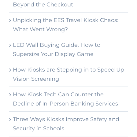
Beyond the Checkout
Unpicking the EES Travel Kiosk Chaos:
What Went Wrong?
LED Wall Buying Guide: How to
Supersize Your Display Game
How Kiosks are Stepping in to Speed Up
Vision Screening
How Kiosk Tech Can Counter the
Decline of In-Person Banking Services
Three Ways Kiosks Improve Safety and
Security in Schools