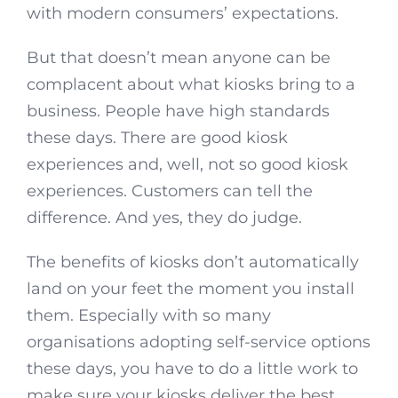
with modern consumers’ expectations.
But that doesn’t mean anyone can be
complacent about what kiosks bring to a
business. People have high standards
these days. There are good kiosk
experiences and, well, not so good kiosk
experiences. Customers can tell the
difference. And yes, they do judge.
The benefits of kiosks don’t automatically
land on your feet the moment you install
them. Especially with so many
organisations adopting self-service options
these days, you have to do a little work to
make sure your kiosks deliver the best