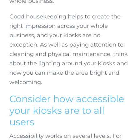
whole business.
Good housekeeping helps to create the
right impression across your whole
business, and your kiosks are no
exception. As well as paying attention to
cleaning and physical maintenance, think
about the lighting around your kiosks and
how you can make the area bright and
welcoming.
Consider how accessible
your kiosks are to all
users
Accessibility works on several levels. For