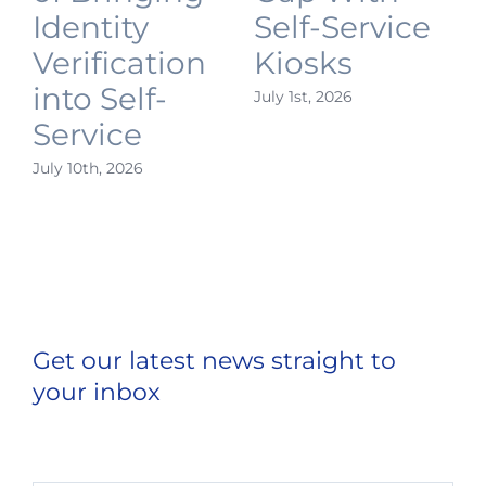
Identity
Self-Service
Verification
Kiosks
into Self-
July 1st, 2026
J
Service
July 10th, 2026
Get our latest news straight to
your inbox