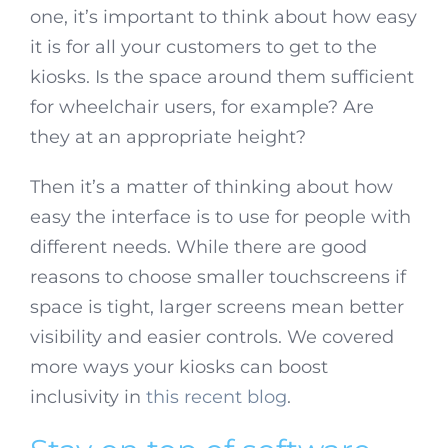
one, it’s important to think about how easy
it is for all your customers to get to the
kiosks. Is the space around them sufficient
for wheelchair users, for example? Are
they at an appropriate height?
Then it’s a matter of thinking about how
easy the interface is to use for people with
different needs. While there are good
reasons to choose smaller touchscreens if
space is tight, larger screens mean better
visibility and easier controls. We covered
more ways your kiosks can boost
inclusivity in
this recent blog
.