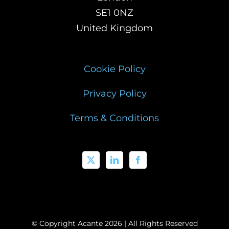
SE1 0NZ
United Kingdom
Cookie Policy
Privacy Policy
Terms & Conditions
© Copyright Acante
2026 | All Rights Reserved