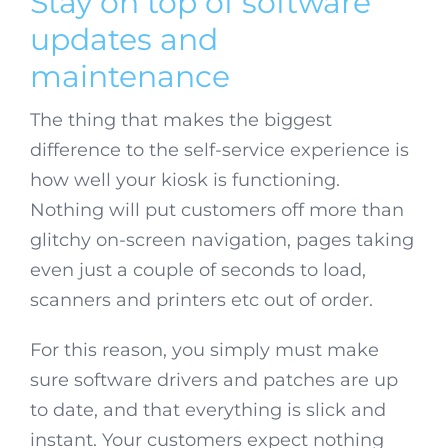
Stay on top of software
updates and
maintenance
The thing that makes the biggest
difference to the self-service experience is
how well your kiosk is functioning.
Nothing will put customers off more than
glitchy on-screen navigation, pages taking
even just a couple of seconds to load,
scanners and printers etc out of order.
For this reason, you simply must make
sure software drivers and patches are up
to date, and that everything is slick and
instant. Your customers expect nothing