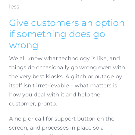
less.
Give customers an option
if something does go
wrong
We all know what technology is like, and
things do occasionally go wrong even with
the very best kiosks. A glitch or outage by
itself isn’t irretrievable – what matters is
how you deal with it and help the
customer, pronto.
A help or call for support button on the
screen, and processes in place so a