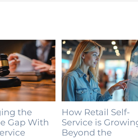
ing the
How Retail Self-
ce Gap With
Service is Growin
Service
Beyond the