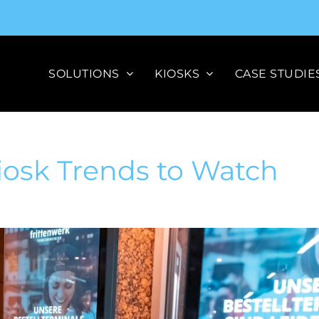
SOLUTIONS
KIOSKS
CASE STUDIE
Kiosk Trends to Watch