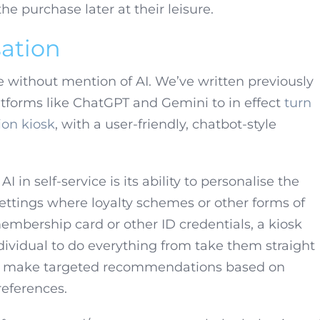
 purchase later at their leisure.
ation
te without mention of AI. We’ve written previously
latforms like ChatGPT and Gemini to in effect
turn
ion kiosk
, with a user-friendly, chatbot-style
 in self-service is its ability to personalise the
ettings where loyalty schemes or other forms of
embership card or other ID credentials, a kiosk
ividual to do everything from take them straight
 to make targeted recommendations based on
eferences.