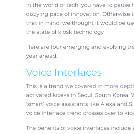
In the world of tech, you have to pause 
dizzying pace of innovation. Otherwise it
that in mind, we thought it would be use
the state of kiosk technology.
Here are four emerging and evolving tre
year ahead.
Voice Interfaces
This is a trend
we covered in more dept
activated kiosks in Seoul, South Korea.
‘smart’ voice assistants like Alexa and Si
voice interface trend crosses over to kio
The benefits of voice interfaces includ