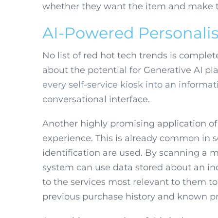
whether they want the item and make the
AI-Powered Personalis
No list of red hot tech trends is comple
about the potential for Generative AI p
every self-service kiosk into an informat
conversational interface.
Another highly promising application of AI
experience. This is already common in s
identification are used. By scanning a m
system can use data stored about an ind
to the services most relevant to them
previous purchase history and known pr