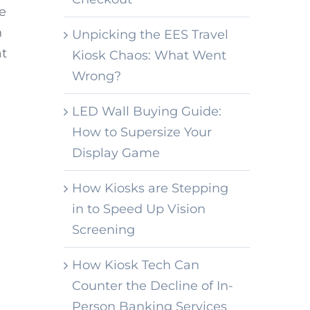
he
h
Unpicking the EES Travel
at
Kiosk Chaos: What Went
Wrong?
LED Wall Buying Guide:
How to Supersize Your
Display Game
How Kiosks are Stepping
in to Speed Up Vision
Screening
How Kiosk Tech Can
Counter the Decline of In-
Person Banking Services