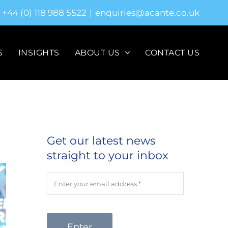
+44 (0) 118 988 5522
|
enquiries@acante.co.uk
S
INSIGHTS
ABOUT US
CONTACT US
Get our latest news
straight to your inbox
Enter