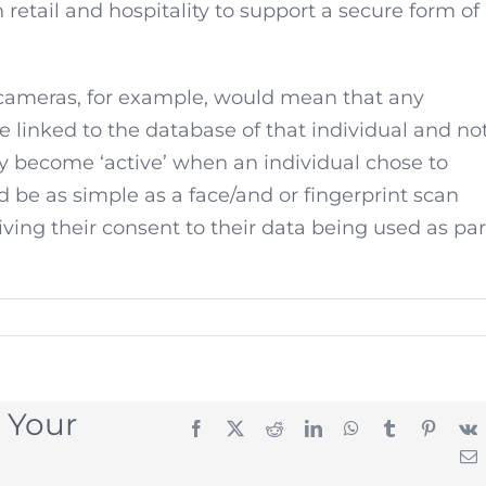
 retail and hospitality to support a secure form of
 cameras, for example, would mean that any
 linked to the database of that individual and no
y become ‘active’ when an individual chose to
 be as simple as a face/and or fingerprint scan
iving their consent to their data being used as par
 Your
Facebook
X
Reddit
LinkedIn
WhatsApp
Tumblr
Pintere
E