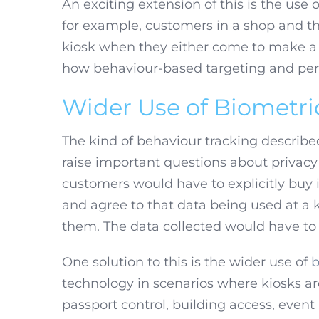
An exciting extension of this is the use 
for example, customers in a shop and t
kiosk when they either come to make a p
how behaviour-based targeting and pers
Wider Use of Biometri
The kind of behaviour tracking described
raise important questions about priva
customers would have to explicitly buy
and agree to that data being used at a
them. The data collected would have to 
One solution to this is the wider use of
b
technology in scenarios where kiosks are
passport control, building access, event r