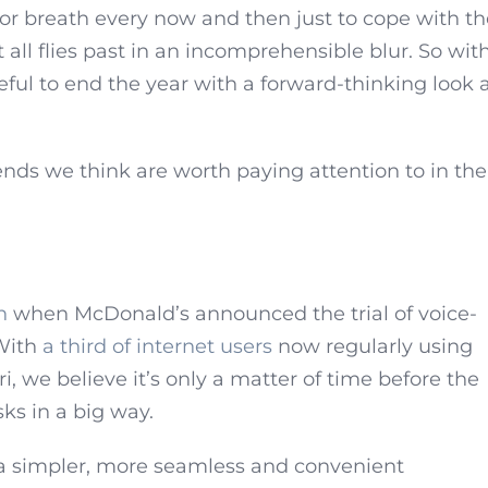
for breath every now and then just to cope with t
 all flies past in an incomprehensible blur. So wit
ful to end the year with a forward-thinking look 
nds we think are worth paying attention to in the
h
when McDonald’s announced the trial of voice-
 With
a third of internet users
now regularly using
ri, we believe it’s only a matter of time before the
sks in a big way.
e a simpler, more seamless and convenient