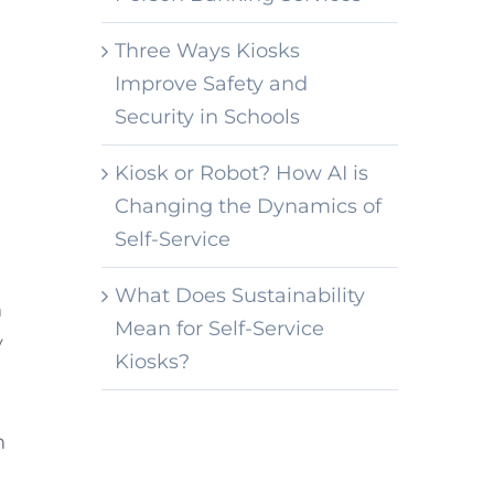
Three Ways Kiosks
Improve Safety and
Security in Schools
Kiosk or Robot? How AI is
Changing the Dynamics of
Self-Service
What Does Sustainability
n
Mean for Self-Service
y
Kiosks?
n