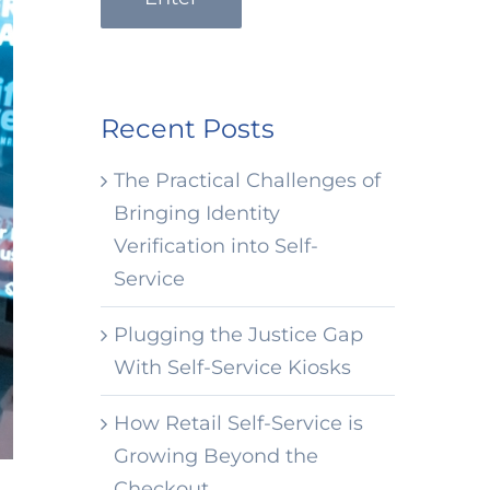
Recent Posts
The Practical Challenges of
Bringing Identity
Verification into Self-
Service
Plugging the Justice Gap
With Self-Service Kiosks
How Retail Self-Service is
Growing Beyond the
Checkout