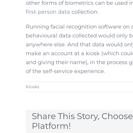
other forms of biometrics can be used in
first-person data
collection.
Running facial recognition software on
behavioural data collected would only be
anywhere else. And that data would onl
make an account at a kiosk (which could
and giving their name), in the process g
of the self-service experience.
Kiosks
Share This Story, Choose
Platform!