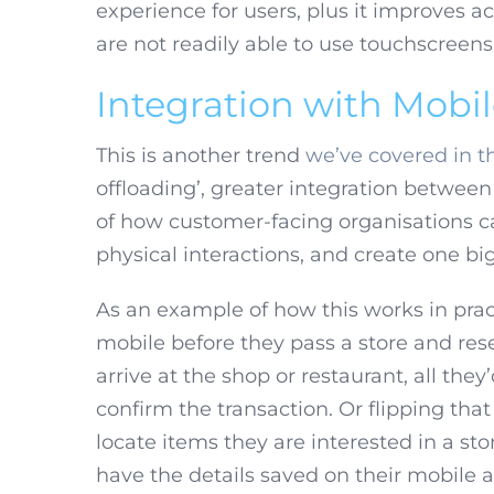
experience for users, plus it improves a
are not readily able to use touchscreens
Integration with Mobi
This is another trend
we’ve covered in th
offloading’, greater integration betwee
of how customer-facing organisations c
physical interactions, and create one b
As an example of how this works in prac
mobile before they pass a store and rese
arrive at the shop or restaurant, all they
confirm the transaction. Or flipping tha
locate items they are interested in a st
have the details saved on their mobile 