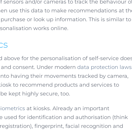
of sensors and/or cameras to track the behaviour of
hen use this data to make recommendations at th
urchase or look up information. This is similar to
onalisation works online.
cs
 above for the personalisation of self-service doe
cy and consent. Under modern
data protection laws
 into having their movements tracked by camera,
 kiosk to recommend products and services to
be kept highly secure, too.
iometrics
at kiosks. Already an important
 used for identification and authorisation (think
egistration), fingerprint, facial recognition and