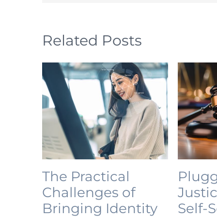
Related Posts
The Practical
Plugg
Challenges of
Justi
Bringing Identity
Self-