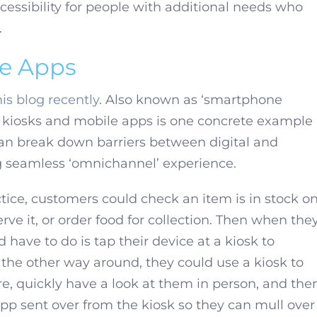
ccessibility for people with additional needs who
.
le Apps
is blog recently
. Also known as ‘smartphone
n kiosks and mobile apps is one concrete example
an break down barriers between digital and
ig seamless ‘omnichannel’ experience.
tice, customers could check an item is in stock o
rve it, or order food for collection. Then when the
’d have to do is tap their device at a kiosk to
t the other way around, they could use a kiosk to
ore, quickly have a look at them in person, and the
app sent over from the kiosk so they can mull over