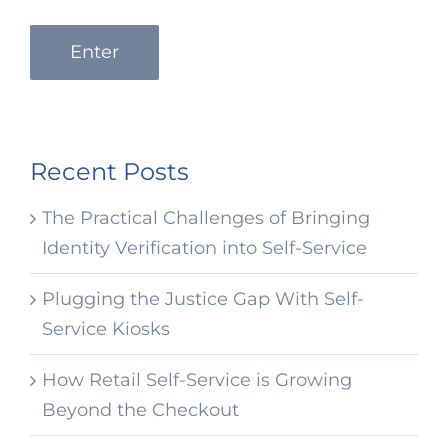
Enter
Recent Posts
The Practical Challenges of Bringing
Identity Verification into Self-Service
Plugging the Justice Gap With Self-
Service Kiosks
How Retail Self-Service is Growing
Beyond the Checkout