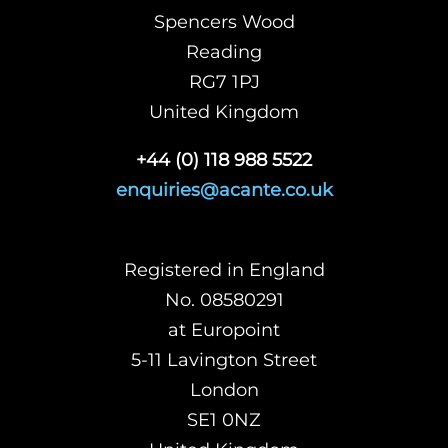
Spencers Wood
Reading
RG7 1PJ
United Kingdom
+44 (0) 118 988 5522
enquiries@acante.co.uk
Registered in England
No. 08580291
at Europoint
5-11 Lavington Street
London
SE1 0NZ