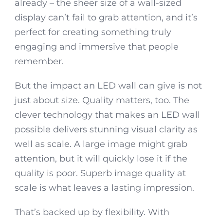
already – the sheer size of a wall-sized
display can’t fail to grab attention, and it’s
perfect for creating something truly
engaging and immersive that people
remember.
But the impact an LED wall can give is not
just about size. Quality matters, too. The
clever technology that makes an LED wall
possible delivers stunning visual clarity as
well as scale. A large image might grab
attention, but it will quickly lose it if the
quality is poor. Superb image quality at
scale is what leaves a lasting impression.
That’s backed up by flexibility. With