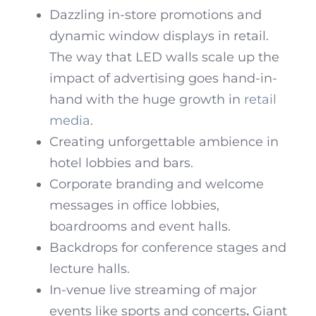
Dazzling in-store promotions and
dynamic window displays in retail.
The way that LED walls scale up the
impact of advertising goes hand-in-
hand with the huge growth in
retail
media
.
Creating unforgettable ambience in
hotel lobbies and bars.
Corporate branding and welcome
messages in office lobbies,
boardrooms and event halls.
Backdrops for conference stages and
lecture halls.
In-venue live streaming of major
events like sports and concerts
.
Giant