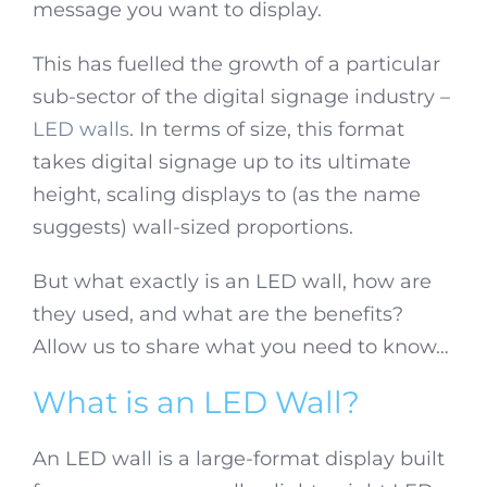
message you want to display.
This has fuelled the growth of a particular
sub-sector of the digital signage industry –
LED walls
. In terms of size, this format
takes digital signage up to its ultimate
height, scaling displays to (as the name
suggests) wall-sized proportions.
But what exactly is an LED wall, how are
they used, and what are the benefits?
Allow us to share what you need to know…
What is an LED Wall?
An LED wall is a large-format display built