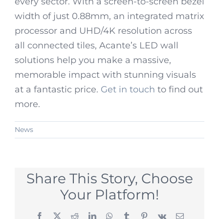
every sector. With a screen-to-screen bezel
width of just 0.88mm, an integrated matrix
processor and UHD/4K resolution across
all connected tiles, Acante’s LED wall
solutions help you make a massive,
memorable impact with stunning visuals
at a fantastic price.
Get in touch
to find out
more.
News
Share This Story, Choose
Your Platform!
Facebook
X
Reddit
LinkedIn
WhatsApp
Tumblr
Pinterest
Vk
Email