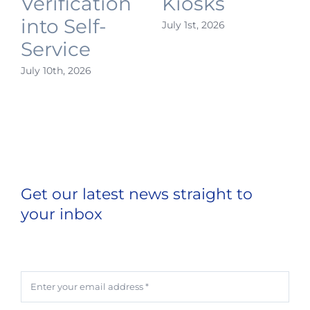
Verification
Kiosks
into Self-
July 1st, 2026
J
Service
July 10th, 2026
Get our latest news straight to
your inbox