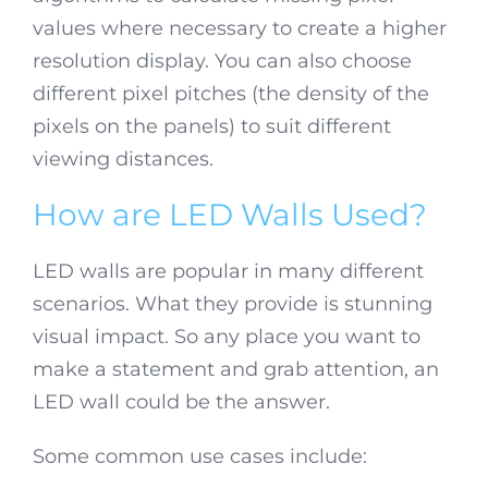
values where necessary to create a higher
resolution display. You can also choose
different pixel pitches (the density of the
pixels on the panels) to suit different
viewing distances.
How are LED Walls Used?
LED walls are popular in many different
scenarios. What they provide is stunning
visual impact. So any place you want to
make a statement and grab attention, an
LED wall could be the answer.
Some common use cases include: