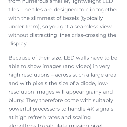
from numerous smaller, lightweight LED
tiles. The tiles are designed to clip together
with the slimmest of bezels (typically
under 1mm), so you get a seamless view
without distracting lines criss-crossing the
display.
Because of their size, LED walls have to be
able to show images (and video) in very
high resolutions – across such a large area
and with pixels the size of a diode, low-
resolution images will appear grainy and
blurry. They therefore come with suitably
powerful processors to handle 4K signals
at high refresh rates and scaling
algorithms to calculate missing pixel