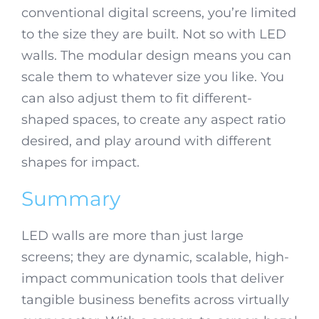
conventional digital screens, you’re limited
to the size they are built. Not so with LED
walls. The modular design means you can
scale them to whatever size you like. You
can also adjust them to fit different-
shaped spaces, to create any aspect ratio
desired, and play around with different
shapes for impact.
Summary
LED walls are more than just large
screens; they are dynamic, scalable, high-
impact communication tools that deliver
tangible business benefits across virtually