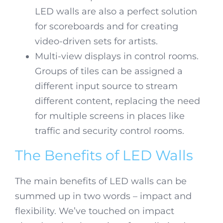
LED walls are also a perfect solution
for scoreboards and for creating
video-driven sets for artists.
Multi-view displays in control rooms.
Groups of tiles can be assigned a
different input source to stream
different content, replacing the need
for multiple screens in places like
traffic and security control rooms.
The Benefits of LED Walls
The main benefits of LED walls can be
summed up in two words – impact and
flexibility. We’ve touched on impact