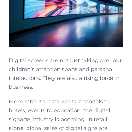
Digital screens are not just taking over our
children’s attention spans and personal
interactions. They are also a rising force in
business.
From retail to restaurants, hospitals to
hotels, events to education, the digital
signage industry is booming. In retail
alone,
global sales of digital signs are