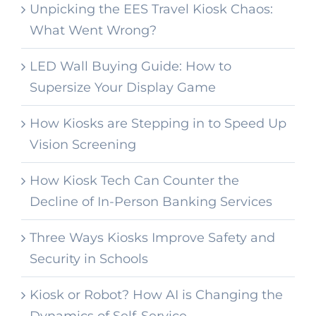
Unpicking the EES Travel Kiosk Chaos:
What Went Wrong?
LED Wall Buying Guide: How to
Supersize Your Display Game
How Kiosks are Stepping in to Speed Up
Vision Screening
How Kiosk Tech Can Counter the
Decline of In-Person Banking Services
Three Ways Kiosks Improve Safety and
Security in Schools
Kiosk or Robot? How AI is Changing the