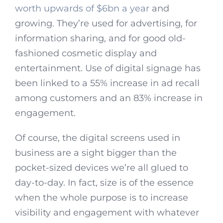
worth upwards of $6bn a year
and
growing. They’re used for advertising, for
information sharing, and for good old-
fashioned cosmetic display and
entertainment. Use of digital signage has
been linked to a 55% increase in ad recall
among customers and an 83% increase in
engagement.
Of course, the digital screens used in
business are a sight bigger than the
pocket-sized devices we’re all glued to
day-to-day. In fact, size is of the essence
when the whole purpose is to increase
visibility and engagement with whatever