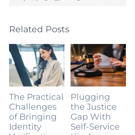
Related Posts
The Practical
Plugging
Challenges
the Justice
of Bringing
Gap With
Identity
Self-Service