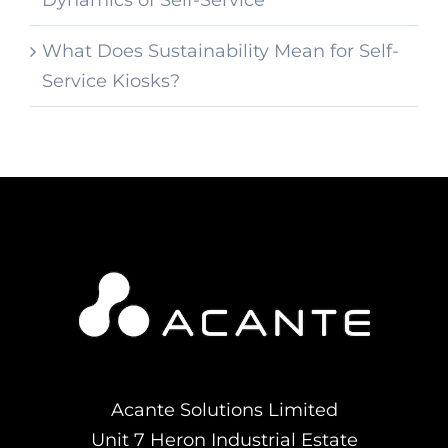
Dynamics of Self-Service
What Does Sustainability Mean for Self-
Service Kiosks?
Acante Solutions Limited
Unit 7 Heron Industrial Estate