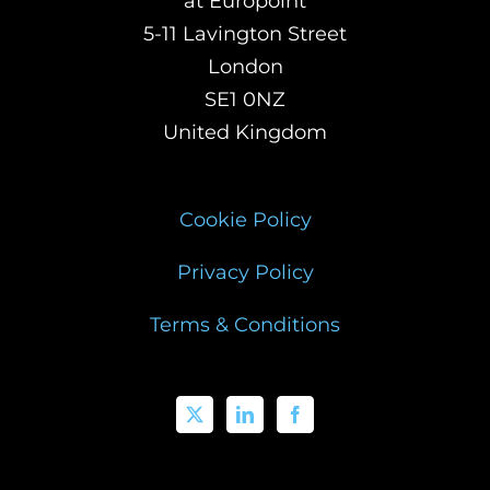
at Europoint
5-11 Lavington Street
London
SE1 0NZ
United Kingdom
Cookie Policy
Privacy Policy
Terms & Conditions