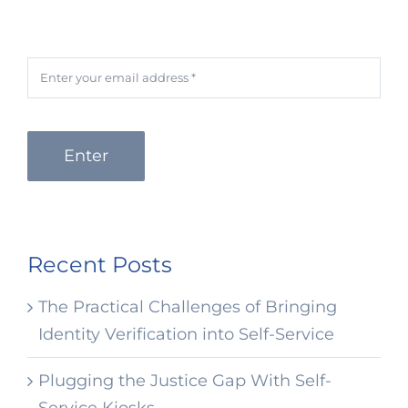
Enter
Recent Posts
The Practical Challenges of Bringing
Identity Verification into Self-Service
Plugging the Justice Gap With Self-