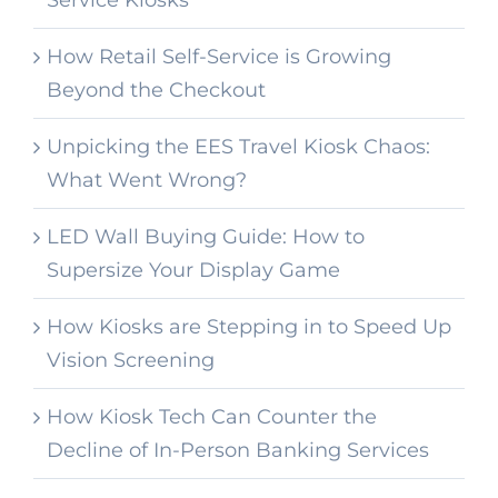
Service Kiosks
How Retail Self-Service is Growing
Beyond the Checkout
Unpicking the EES Travel Kiosk Chaos:
What Went Wrong?
LED Wall Buying Guide: How to
Supersize Your Display Game
How Kiosks are Stepping in to Speed Up
Vision Screening
How Kiosk Tech Can Counter the
Decline of In-Person Banking Services