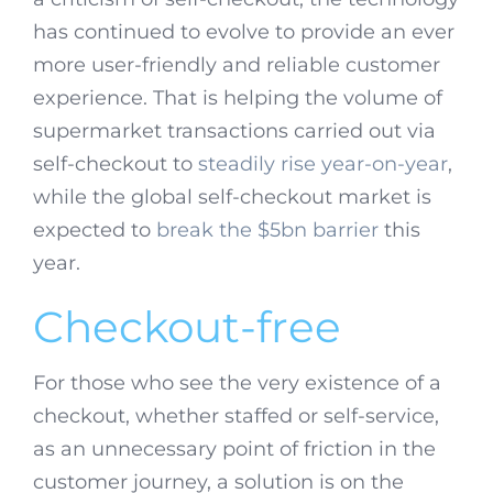
has continued to evolve to provide an ever
more user-friendly and reliable customer
experience. That is helping the volume of
supermarket transactions carried out via
self-checkout to
steadily rise year-on-year
,
while the global self-checkout market is
expected to
break the $5bn barrier
this
year.
Checkout-free
For those who see the very existence of a
checkout, whether staffed or self-service,
as an unnecessary point of friction in the
customer journey, a solution is on the