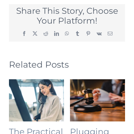
Share This Story, Choose
Your Platform!
Facebook
X
Reddit
LinkedIn
WhatsApp
Tumblr
Pinterest
Vk
Email
Related Posts
The Practical
Plugging