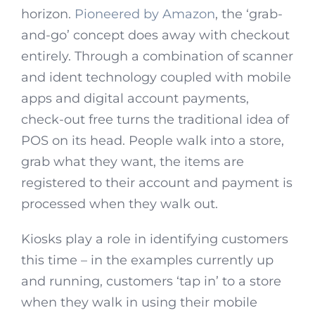
horizon.
Pioneered by Amazon
, the ‘grab-
and-go’ concept does away with checkout
entirely. Through a combination of scanner
and ident technology coupled with mobile
apps and digital account payments,
check-out free turns the traditional idea of
POS on its head. People walk into a store,
grab what they want, the items are
registered to their account and payment is
processed when they walk out.
Kiosks play a role in identifying customers
this time – in the examples currently up
and running, customers ‘tap in’ to a store
when they walk in using their mobile