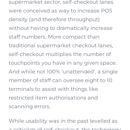
supermarket sector, self-checkout lanes
were conceived as way to increase POS
density (and therefore throughput)
without having to dramatically increase
staff numbers. More compact than
traditional supermarket checkout lanes,
self-checkout multiplies the number of
touchpoints you have in any given space.
And while not 100% ‘unattended’, a single
member of staff can oversee eight to 10
terminals to assist with things like
restricted item authorisations and
scanning errors.
While usability was in the past levelled as
a criticism of self-checkout, the technology