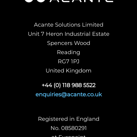
Acante Solutions Limited
Unit 7 Heron Industrial Estate
Spencers Wood
Reading
RG7 1PJ
United Kingdom
+44 (0) 118 988 5522
enquiries@acante.co.uk
Registered in England
No. 08580291