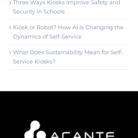
Three Ways Kiosks Improve Safety and
Security in Schools
Kiosk or Robot? How AI is Changing the
Dynamics of Self-Service
What Does Sustainability Mean for Self-
Service Kiosks?