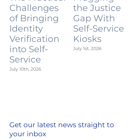
Challenges
the Justice
of Bringing
Gap With
Identity
Self-Service
Verification
Kiosks
into Self-
July 1st, 2026
J
Service
July 10th, 2026
Get our latest news straight to
your inbox