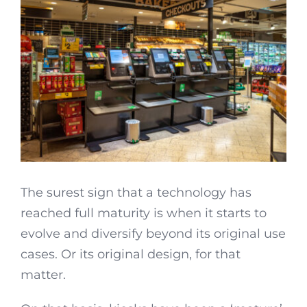
The surest sign that a technology has
reached full maturity is when it starts to
evolve and diversify beyond its original use
cases. Or its original design, for that
matter.