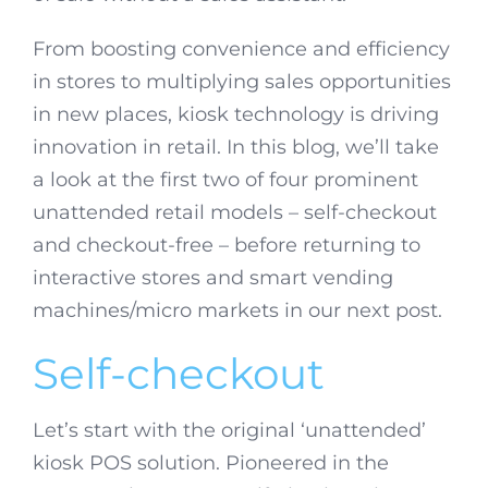
From boosting convenience and efficiency
in stores to multiplying sales opportunities
in new places, kiosk technology is driving
innovation in retail. In this blog, we’ll take
a look at the first two of four prominent
unattended retail models – self-checkout
and checkout-free – before returning to
interactive stores and smart vending
machines/micro markets in our next post.
Self-checkout
Let’s start with the original ‘unattended’
kiosk POS solution. Pioneered in the