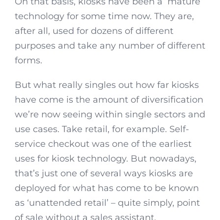
On that basis, kiosks have been a ‘mature’
technology for some time now. They are,
after all, used for dozens of different
purposes and take any number of different
forms.
But what really singles out how far kiosks
have come is the amount of diversification
we’re now seeing within single sectors and
use cases. Take retail, for example. Self-
service checkout was one of the earliest
uses for kiosk technology. But nowadays,
that’s just one of several ways kiosks are
deployed for what has come to be known
as ‘unattended retail’ – quite simply, point
of sale without a sales assistant.