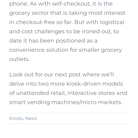
phone. As with self-checkout, it is the
grocery sector that is taking most interest
in checkout-free so far. But with logistical
and cost challenges to be ironed out, to
date it has been positioned as a
convenience solution for smaller grocery
outlets.
Look out for our next post where we’ll
delve into two more kiosk-driven models
of unattended retail, interactive stores and
smart vending machines/micro markets.
Kiosks
,
News