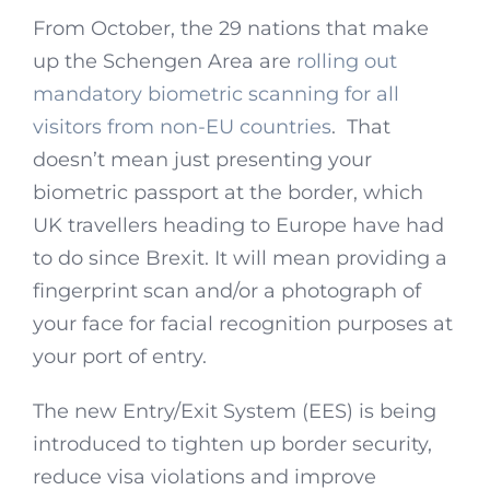
From October, the 29 nations that make
up the Schengen Area are
rolling out
mandatory biometric scanning for all
visitors from non-EU countries
. That
doesn’t mean just presenting your
biometric passport at the border, which
UK travellers heading to Europe have had
to do since Brexit. It will mean providing a
fingerprint scan and/or a photograph of
your face for facial recognition purposes at
your port of entry.
The new Entry/Exit System (EES) is being
introduced to tighten up border security,
reduce visa violations and improve