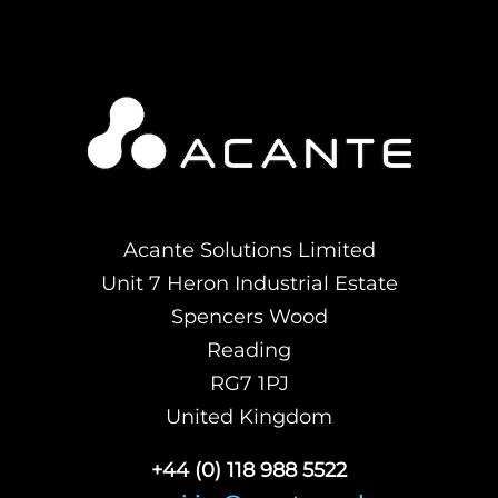
Acante Solutions Limited
Unit 7 Heron Industrial Estate
Spencers Wood
Reading
RG7 1PJ
United Kingdom
+44 (0) 118 988 5522