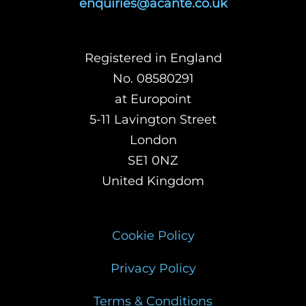
enquiries@acante.co.uk
Registered in England
No. 08580291
at Europoint
5-11 Lavington Street
London
SE1 0NZ
United Kingdom
Cookie Policy
Privacy Policy
Terms & Conditions