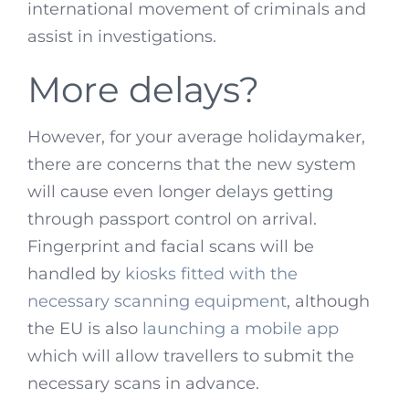
international movement of criminals and
assist in investigations.
More delays?
However, for your average holidaymaker,
there are concerns that the new system
will cause even longer delays getting
through passport control on arrival.
Fingerprint and facial scans will be
handled by
kiosks fitted with the
necessary scanning equipment
, although
the EU is also
launching a mobile app
which will allow travellers to submit the
necessary scans in advance.