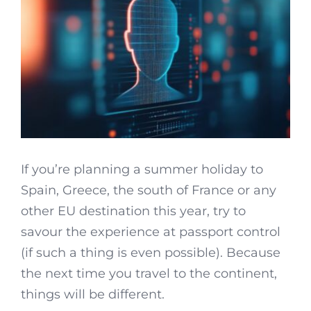
If you’re planning a summer holiday to
Spain, Greece, the south of France or any
other EU destination this year, try to
savour the experience at passport control
(if such a thing is even possible). Because
the next time you travel to the continent,
things will be different.