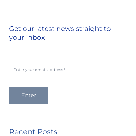
Get our latest news straight to
your inbox
Enter
Recent Posts