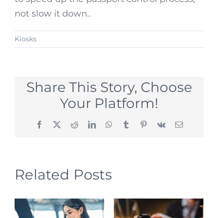
not slow it down..
Kiosks
Share This Story, Choose
Your Platform!
Facebook
X
Reddit
LinkedIn
WhatsApp
Tumblr
Pinterest
Vk
Email
Related Posts