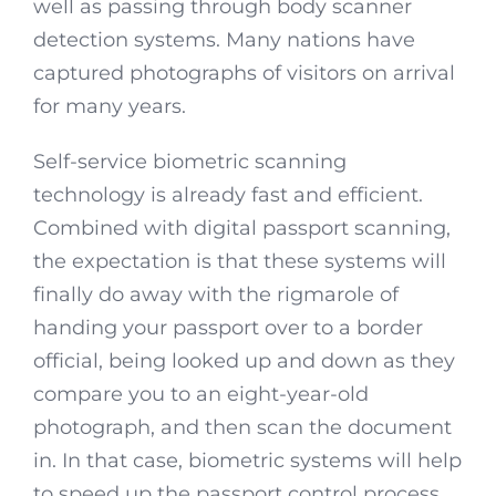
well as passing through body scanner
detection systems. Many nations have
captured photographs of visitors on arrival
for many years.
Self-service biometric scanning
technology is already fast and efficient.
Combined with digital passport scanning,
the expectation is that these systems will
finally do away with the rigmarole of
handing your passport over to a border
official, being looked up and down as they
compare you to an eight-year-old
photograph, and then scan the document
in. In that case, biometric systems will help
to speed up the passport control process,