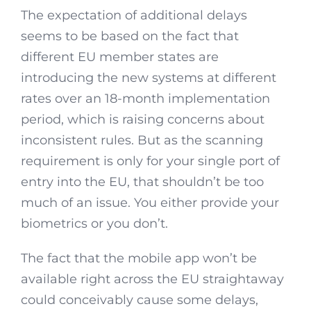
The expectation of additional delays
seems to be based on the fact that
different EU member states are
introducing the new systems at different
rates over an 18-month implementation
period, which is raising concerns about
inconsistent rules. But as the scanning
requirement is only for your single port of
entry into the EU, that shouldn’t be too
much of an issue. You either provide your
biometrics or you don’t.
The fact that the mobile app won’t be
available right across the EU straightaway
could conceivably cause some delays,