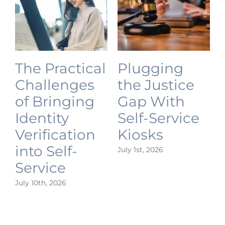
The Practical
Plugging
Challenges
the Justice
of Bringing
Gap With
Identity
Self-Service
Verification
Kiosks
into Self-
July 1st, 2026
J
Service
July 10th, 2026