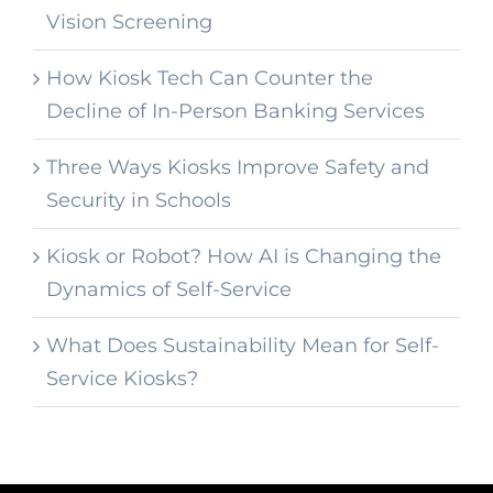
Vision Screening
How Kiosk Tech Can Counter the
Decline of In-Person Banking Services
Three Ways Kiosks Improve Safety and
Security in Schools
Kiosk or Robot? How AI is Changing the
Dynamics of Self-Service
What Does Sustainability Mean for Self-
Service Kiosks?