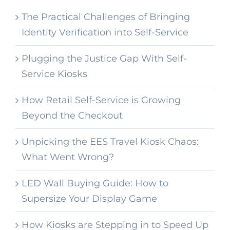
The Practical Challenges of Bringing
Identity Verification into Self-Service
Plugging the Justice Gap With Self-
Service Kiosks
How Retail Self-Service is Growing
Beyond the Checkout
Unpicking the EES Travel Kiosk Chaos:
What Went Wrong?
LED Wall Buying Guide: How to
Supersize Your Display Game
How Kiosks are Stepping in to Speed Up