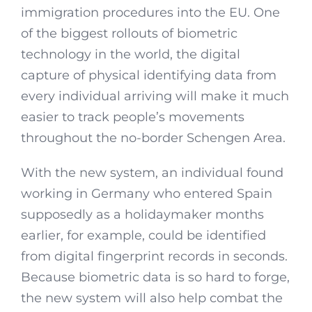
immigration procedures into the EU. One
of the biggest rollouts of biometric
technology in the world, the digital
capture of physical identifying data from
every individual arriving will make it much
easier to track people’s movements
throughout the no-border Schengen Area.
With the new system, an individual found
working in Germany who entered Spain
supposedly as a holidaymaker months
earlier, for example, could be identified
from digital fingerprint records in seconds.
Because biometric data is so hard to forge,
the new system will also help combat the