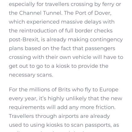
especially for travellers crossing by ferry or
the Channel Tunnel. The Port of Dover,
which experienced massive delays with
the reintroduction of full border checks
post-Brexit, is already making contingency
plans based on the fact that passengers
crossing with their own vehicle will have to
get out to go to a kiosk to provide the
necessary scans.
For the millions of Brits who fly to Europe
every year, it’s highly unlikely that the new
requirements will add any more friction.
Travellers through airports are already
used to using kiosks to scan passports, as