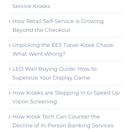
Service Kiosks
How Retail Self-Service is Growing
Beyond the Checkout
Unpicking the EES Travel Kiosk Chaos:
What Went Wrong?
LED Wall Buying Guide: How to
Supersize Your Display Game
How Kiosks are Stepping in to Speed Up
Vision Screening
How Kiosk Tech Can Counter the
Decline of In-Person Banking Services