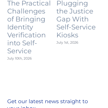
The Practical
Plugging
Challenges
the Justice
of Bringing
Gap With
Identity
Self-Service
Verification
Kiosks
into Self-
July 1st, 2026
J
Service
July 10th, 2026
Get our latest news straight to