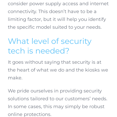
consider power supply access and internet
connectivity. This doesn’t have to be a
limiting factor, but it will help you identify
the specific model suited to your needs.
What level of security
tech is needed?
It goes without saying that security is at
the heart of what we do and the kiosks we
make.
We pride ourselves in providing security
solutions tailored to our customers’ needs.
In some cases, this may simply be robust
online protections.