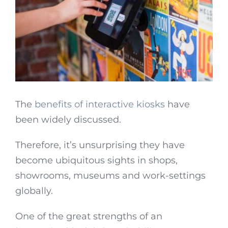
The
benefits of interactive kiosks
have
been widely discussed.
Therefore, it’s unsurprising they have
become ubiquitous sights in shops,
showrooms, museums and work-settings
globally.
One of the great strengths of an