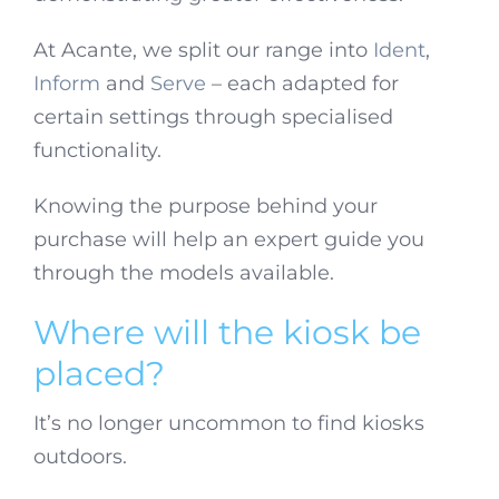
At Acante, we split our range into
Ident
,
Inform
and
Serve
– each adapted for
certain settings through specialised
functionality.
Knowing the purpose behind your
purchase will help an expert guide you
through the models available.
Where will the kiosk be
placed?
It’s no longer uncommon to find kiosks
outdoors.