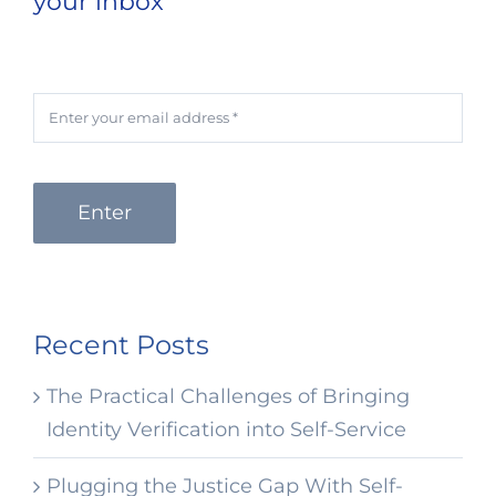
your inbox
Enter
Recent Posts
The Practical Challenges of Bringing
Identity Verification into Self-Service
Plugging the Justice Gap With Self-