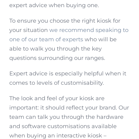
expert advice when buying one.
To ensure you choose the right kiosk for
your situation
we recommend speaking to
one of our team of experts
who will be
able to walk you through the key
questions surrounding our ranges.
Expert advice is especially helpful when it
comes to levels of customisability.
The look and feel of your kiosk are
important: it should reflect your brand. Our
team can talk you through the hardware
and software customisations available
when buying an interactive kiosk –