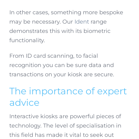
In other cases, something more bespoke
may be necessary. Our
Ident
range
demonstrates this with its biometric
functionality.
From ID card scanning, to facial
recognition you can be sure data and
transactions on your kiosk are secure.
The importance of expert
advice
Interactive kiosks are powerful pieces of
technology. The level of specialisation in
this field has made it vital to seek out