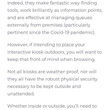
Indeed, they make fantastic way-finding
tools, work brilliantly as information points,
and are effective at managing queues
externally from premises (particularly
pertinent since the Covid-19 pandemic).
However, if intending to place your
interactive kiosk outdoors, you will want to
keep that front of mind when browsing.
Not all kiosks are weather-proof, nor will
they all have the robust physical security
necessary to be kept outside and
unattended.
Whether inside or outside, you’ll need to