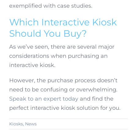
exemplified with case studies.
Which Interactive Kiosk
Should You Buy?
As we’ve seen, there are several major
considerations when purchasing an
interactive kiosk.
However, the purchase process doesn’t
need to be confusing or overwhelming.
Speak to an expert today
and find the
perfect interactive kiosk solution for you.
Kiosks
,
News