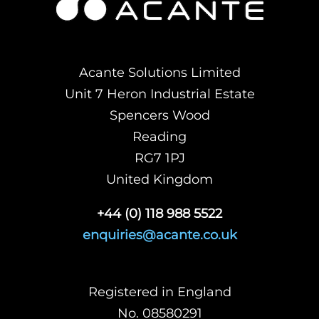
Acante Solutions Limited
Unit 7 Heron Industrial Estate
Spencers Wood
Reading
RG7 1PJ
United Kingdom
+44 (0) 118 988 5522
enquiries@acante.co.uk
Registered in England
No. 08580291