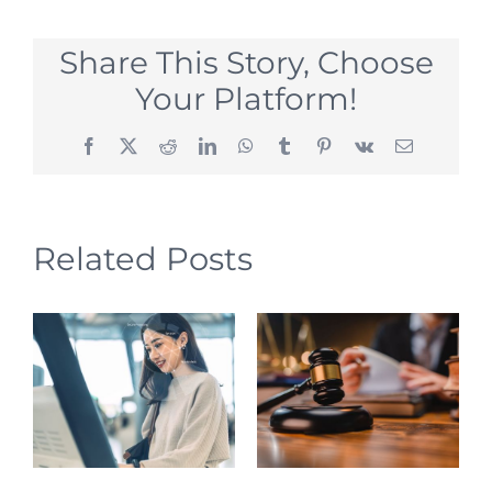
Share This Story, Choose
Your Platform!
Facebook
X
Reddit
LinkedIn
WhatsApp
Tumblr
Pinterest
Vk
Email
Related Posts