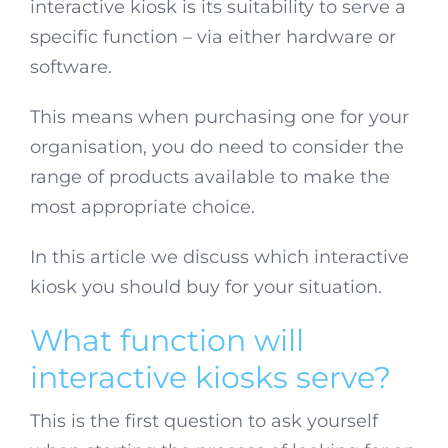
interactive kiosk is its suitability to serve a
specific function – via either hardware or
software.
This means when purchasing one for your
organisation, you do need to consider the
range of products available to make the
most appropriate choice.
In this article we discuss which interactive
kiosk you should buy for your situation.
What function will
interactive kiosks serve?
This is the first question to ask yourself