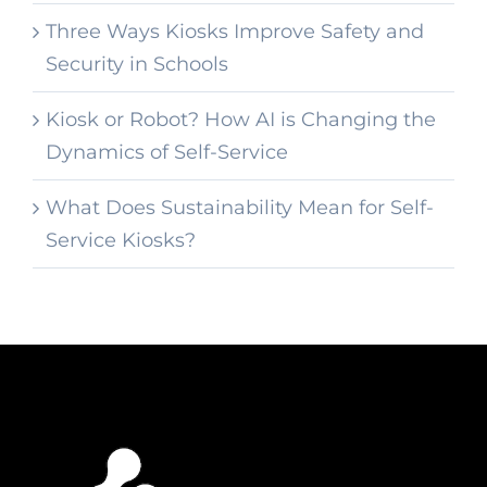
Three Ways Kiosks Improve Safety and
Security in Schools
Kiosk or Robot? How AI is Changing the
Dynamics of Self-Service
What Does Sustainability Mean for Self-
Service Kiosks?