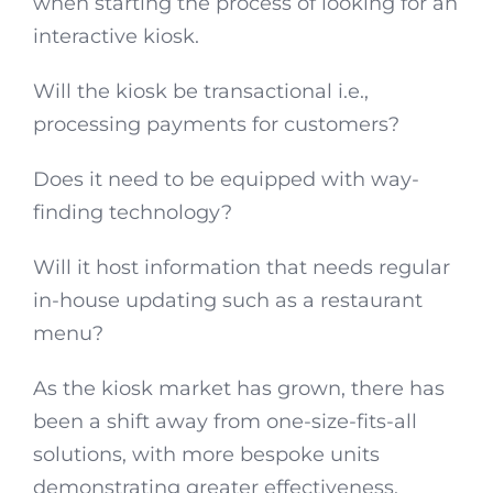
when starting the process of looking for an
interactive kiosk.
Will the kiosk be transactional i.e.,
processing payments for customers?
Does it need to be equipped with way-
finding technology?
Will it host information that needs regular
in-house updating such as a restaurant
menu?
As the kiosk market has grown, there has
been a shift away from one-size-fits-all
solutions, with more bespoke units
demonstrating greater effectiveness.