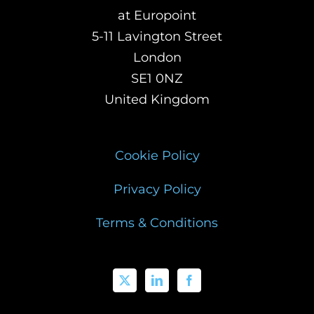
at Europoint
5-11 Lavington Street
London
SE1 0NZ
United Kingdom
Cookie Policy
Privacy Policy
Terms & Conditions