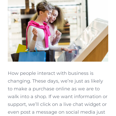
How people interact with business is
changing. These days, we’re just as likely
to make a purchase online as we are to
walk into a shop. If we want information or
support, we’ll click on a live chat widget or
even post a message on social media just