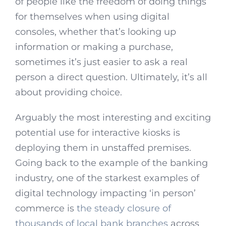
of people like the freedom of doing things
for themselves when using digital
consoles, whether that’s looking up
information or making a purchase,
sometimes it’s just easier to ask a real
person a direct question. Ultimately, it’s all
about providing choice.
Arguably the most interesting and exciting
potential use for interactive kiosks is
deploying them in unstaffed premises.
Going back to the example of the banking
industry, one of the starkest examples of
digital technology impacting ‘in person’
commerce is
the steady closure of
thousands of local bank branches
across