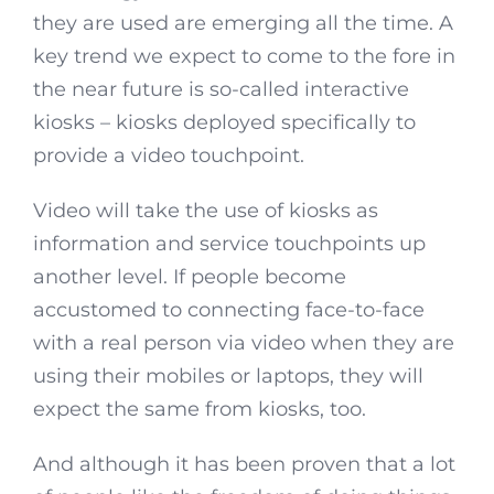
they are used are emerging all the time. A
key trend we expect to come to the fore in
the near future is so-called interactive
kiosks – kiosks deployed specifically to
provide a video touchpoint.
Video will take the use of kiosks as
information and service touchpoints up
another level. If people become
accustomed to connecting face-to-face
with a real person via video when they are
using their mobiles or laptops, they will
expect the same from kiosks, too.
And although it has been proven that a lot