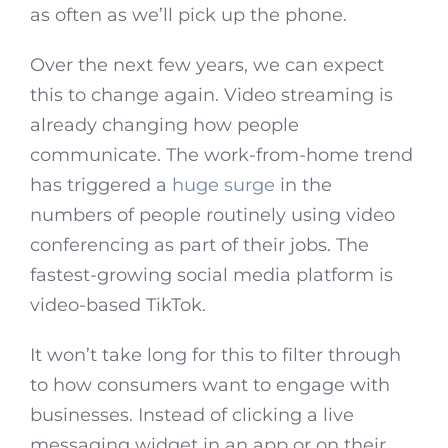
as often as we’ll pick up the phone.
Over the next few years, we can expect
this to change again. Video streaming is
already changing how people
communicate. The work-from-home trend
has triggered a
huge surge
in the
numbers of people routinely using video
conferencing as part of their jobs. The
fastest-growing social media platform is
video-based TikTok.
It won’t take long for this to filter through
to how consumers want to engage with
businesses. Instead of clicking a live
messaging widget in an app or on their