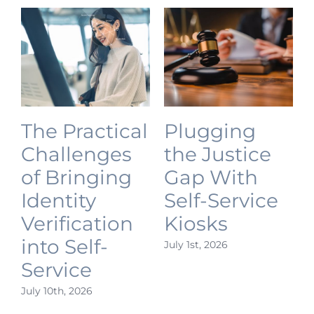
The Practical
Plugging
Challenges
the Justice
of Bringing
Gap With
Identity
Self-Service
Verification
Kiosks
into Self-
July 1st, 2026
J
Service
July 10th, 2026