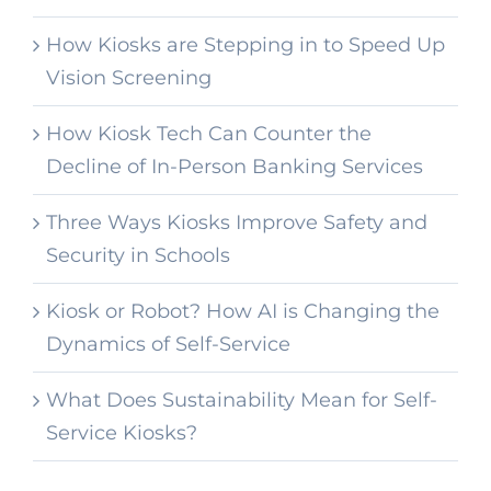
How Kiosks are Stepping in to Speed Up
Vision Screening
How Kiosk Tech Can Counter the
Decline of In-Person Banking Services
Three Ways Kiosks Improve Safety and
Security in Schools
Kiosk or Robot? How AI is Changing the
Dynamics of Self-Service
What Does Sustainability Mean for Self-
Service Kiosks?