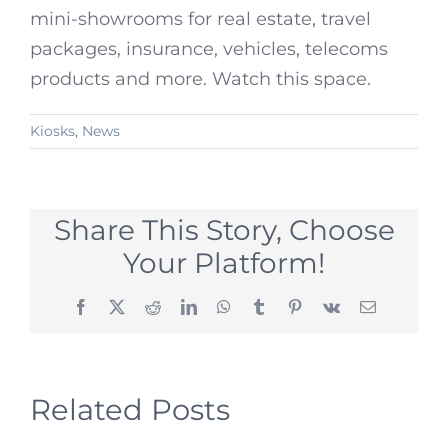
mini-showrooms for real estate, travel
packages, insurance, vehicles, telecoms
products and more. Watch this space.
Kiosks
,
News
Share This Story, Choose
Your Platform!
Facebook
X
Reddit
LinkedIn
WhatsApp
Tumblr
Pinterest
Vk
Email
Related Posts