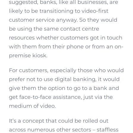
suggested, banks, like all businesses, are
likely to be transitioning to video-first
customer service anyway. So they would
be using the same contact centre
resources whether customers got in touch
with them from their phone or from an on-
premise kiosk.
For customers, especially those who would
prefer not to use digital banking, it would
give them the option to go to a bank and
get face-to-face assistance, just via the
medium of video.
It’s a concept that could be rolled out
across numerous other sectors – staffless