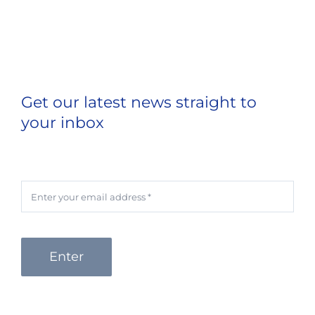
Get our latest news straight to
your inbox
Enter