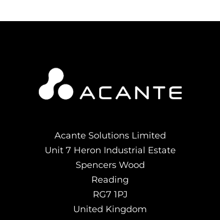
Acante Solutions Limited
Unit 7 Heron Industrial Estate
Spencers Wood
Reading
RG7 1PJ
United Kingdom