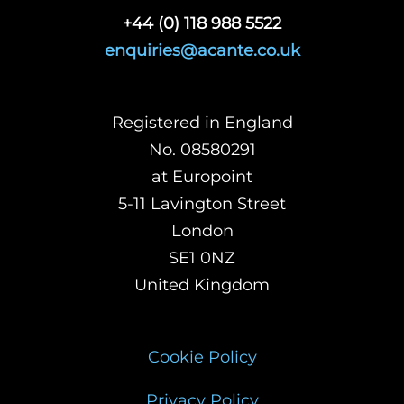
+44 (0) 118 988 5522
enquiries@acante.co.uk
Registered in England
No. 08580291
at Europoint
5-11 Lavington Street
London
SE1 0NZ
United Kingdom
Cookie Policy
Privacy Policy