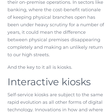
their on-premise operations. In sectors like
banking, where the cost-benefit rationale
of keeping physical branches open has
been under heavy scrutiny for a number of
years, it could mean the difference
between physical premises disappearing
completely and making an unlikely return
to our high streets.
And the key to it all is kiosks.
Interactive kiosks
Self-service kiosks are subject to the same
rapid evolution as all other forms of digital
technology. Innovations in how and where