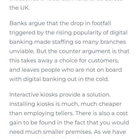
the UK.
Banks argue that the drop in footfall
triggered by the rising popularity of digital
banking made staffing so many branches
unviable. But the counter argument is that
this takes away a choice for customers,
and leaves people who are not on board
with digital banking out in the cold.
Interactive kiosks provide a solution.
Installing kiosks is much, much cheaper
than employing tellers. There is also a cost
gain to be found in the fact that you would
need much smaller premises. As we have