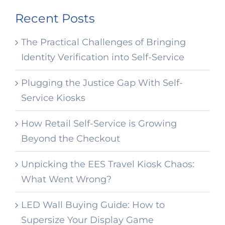
Recent Posts
The Practical Challenges of Bringing
Identity Verification into Self-Service
Plugging the Justice Gap With Self-
Service Kiosks
How Retail Self-Service is Growing
Beyond the Checkout
Unpicking the EES Travel Kiosk Chaos:
What Went Wrong?
LED Wall Buying Guide: How to
Supersize Your Display Game