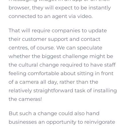
browser, they will expect to be instantly
connected to an agent via video.
That will require companies to update
their customer support and contact
centres, of course. We can speculate
whether the biggest challenge might be
the cultural change required to have staff
feeling comfortable about sitting in front
of a camera all day, rather than the
relatively straightforward task of installing
the cameras!
But such a change could also hand
businesses an opportunity to reinvigorate