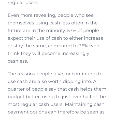
regular users.
Even more revealing, people who see
themselves using cash less often in the
future are in the minority. 57% of people
expect their use of cash to either increase
or stay the same, compared to 36% who
think they will become increasingly
cashless.
The reasons people give for continuing to
use cash are also worth dipping into. A
quarter of people say that cash helps them
budget better, rising to just over half of the
most regular cash users. Maintaining cash
payment options can therefore be seen as