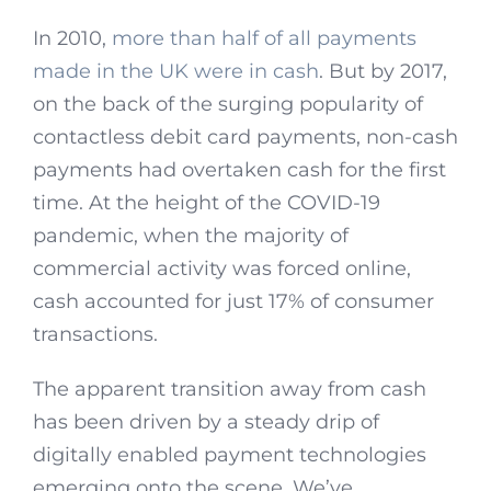
In 2010,
more than half of all payments
made in the UK were in cash
. But by 2017,
on the back of the surging popularity of
contactless debit card payments, non-cash
payments had overtaken cash for the first
time. At the height of the COVID-19
pandemic, when the majority of
commercial activity was forced online,
cash accounted for just 17% of consumer
transactions.
The apparent transition away from cash
has been driven by a steady drip of
digitally enabled payment technologies
emerging onto the scene. We’ve