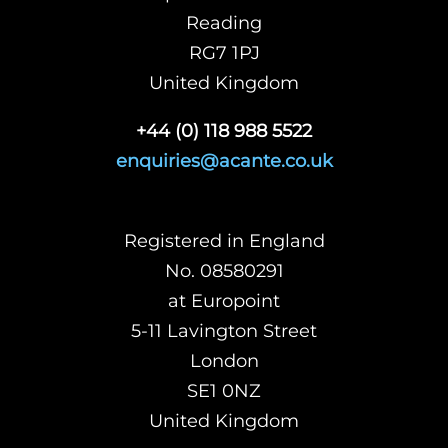
Reading
RG7 1PJ
United Kingdom
+44 (0) 118 988 5522
enquiries@acante.co.uk
Registered in England
No. 08580291
at Europoint
5-11 Lavington Street
London
SE1 0NZ
United Kingdom