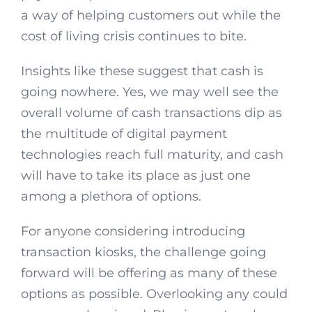
a way of helping customers out while the
cost of living crisis continues to bite.
Insights like these suggest that cash is
going nowhere. Yes, we may well see the
overall volume of cash transactions dip as
the multitude of digital payment
technologies reach full maturity, and cash
will have to take its place as just one
among a plethora of options.
For anyone considering introducing
transaction kiosks, the challenge going
forward will be offering as many of these
options as possible. Overlooking any could