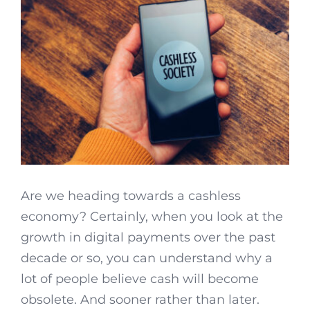
Are we heading towards a cashless
economy? Certainly, when you look at the
growth in digital payments over the past
decade or so, you can understand why a
lot of people believe cash will become
obsolete. And sooner rather than later.