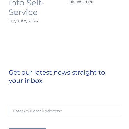
into Self-
July 1st, 2026
J
Service
July 10th, 2026
Get our latest news straight to
your inbox