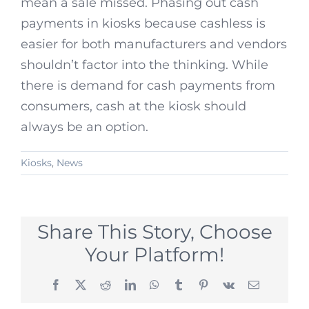
mean a sale missed. Phasing out cash
payments in kiosks because cashless is
easier for both manufacturers and vendors
shouldn’t factor into the thinking. While
there is demand for cash payments from
consumers, cash at the kiosk should
always be an option.
Kiosks
,
News
Share This Story, Choose
Your Platform!
Facebook
X
Reddit
LinkedIn
WhatsApp
Tumblr
Pinterest
Vk
Email