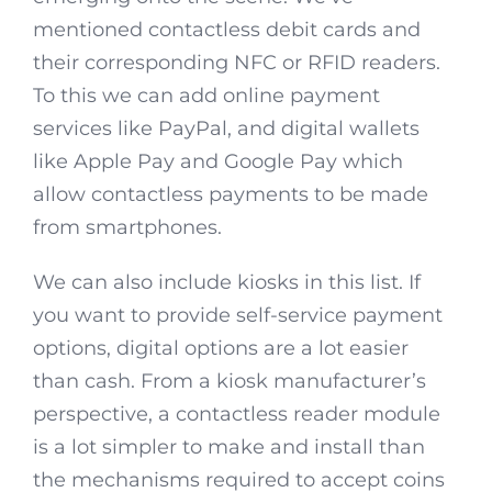
mentioned contactless debit cards and
their corresponding NFC or RFID readers.
To this we can add online payment
services like PayPal, and digital wallets
like Apple Pay and Google Pay which
allow contactless payments to be made
from smartphones.
We can also include kiosks in this list. If
you want to provide self-service payment
options, digital options are a lot easier
than cash. From a kiosk manufacturer’s
perspective, a contactless reader module
is a lot simpler to make and install than
the mechanisms required to accept coins