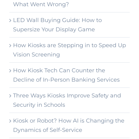
What Went Wrong?
LED Wall Buying Guide: How to
Supersize Your Display Game
How Kiosks are Stepping in to Speed Up
Vision Screening
How Kiosk Tech Can Counter the
Decline of In-Person Banking Services
Three Ways Kiosks Improve Safety and
Security in Schools
Kiosk or Robot? How AI is Changing the
Dynamics of Self-Service