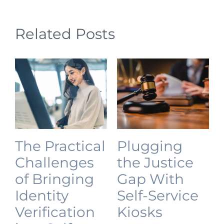
Related Posts
The Practical
Plugging
Challenges
the Justice
of Bringing
Gap With
Identity
Self-Service
Verification
Kiosks