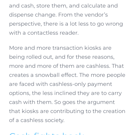
and cash, store them, and calculate and
dispense change. From the vendor’s
perspective, there is a lot less to go wrong
with a contactless reader.
More and more transaction kiosks are
being rolled out, and for these reasons,
more and more of them are cashless. That
creates a snowball effect. The more people
are faced with cashless-only payment
options, the less inclined they are to carry
cash with them. So goes the argument
that kiosks are contributing to the creation
of a cashless society.