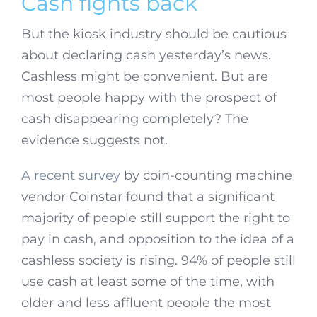
Cash fights back
But the kiosk industry should be cautious
about declaring cash yesterday’s news.
Cashless might be convenient. But are
most people happy with the prospect of
cash disappearing completely? The
evidence suggests not.
A recent survey
by coin-counting machine
vendor Coinstar found that a significant
majority of people still support the right to
pay in cash, and opposition to the idea of a
cashless society is rising. 94% of people still
use cash at least some of the time, with
older and less affluent people the most