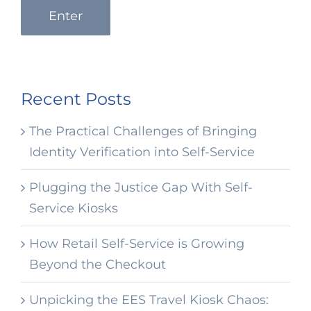
Enter
Recent Posts
The Practical Challenges of Bringing
Identity Verification into Self-Service
Plugging the Justice Gap With Self-
Service Kiosks
How Retail Self-Service is Growing
Beyond the Checkout
Unpicking the EES Travel Kiosk Chaos: