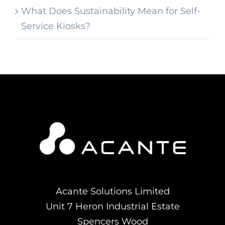
What Does Sustainability Mean for Self-
Service Kiosks?
Acante Solutions Limited
Unit 7 Heron Industrial Estate
Spencers Wood