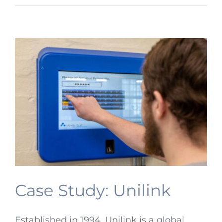
Case Study: Unilink
Established in 1994, Unilink is a global