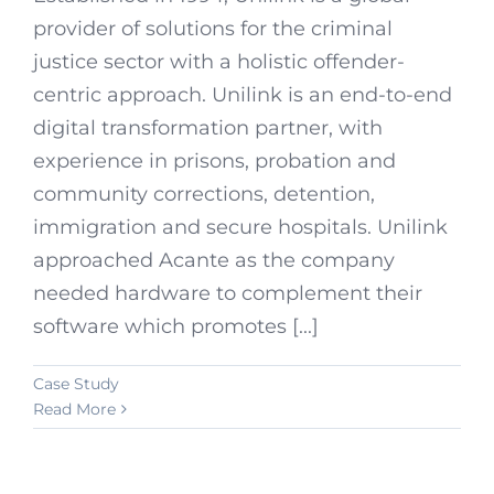
provider of solutions for the criminal
justice sector with a holistic offender-
centric approach. Unilink is an end-to-end
digital transformation partner, with
experience in prisons, probation and
community corrections, detention,
immigration and secure hospitals. Unilink
approached Acante as the company
needed hardware to complement their
software which promotes [...]
Case Study
Read More