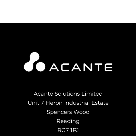
Acante Solutions Limited
Unit 7 Heron Industrial Estate
Spencers Wood
Reading
RG7 1PJ