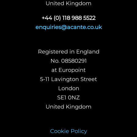
United Kingdom
+44 (0) 118 988 5522
enquiries@acante.co.uk
Registered in England
No. 08580291
at Europoint
5-11 Lavington Street
London
SE1 0NZ
United Kingdom
Cookie Policy