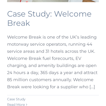
Case Study: Welcome
Break
Welcome Break is one of the UK’s leading
motorway service operators, running 44
service areas and 31 hotels across the UK.
Welcome Break fuel forecourts, EV
charging, and amenity buildings are open
24 hours a day, 365 days a year and attract
85 million customers annually. Welcome
Break were looking for a supplier who [...]
Case Study
Read More