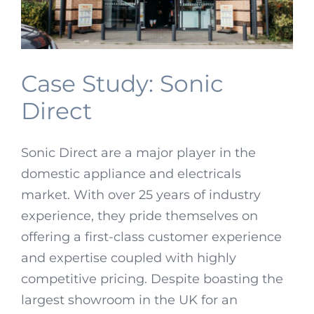
Case Study: Sonic
Direct
Sonic Direct are a major player in the
domestic appliance and electricals
market. With over 25 years of industry
experience, they pride themselves on
offering a first-class customer experience
and expertise coupled with highly
competitive pricing. Despite boasting the
largest showroom in the UK for an