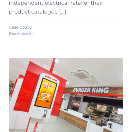
independent electrical retailer their
product catalogue [...]
Case Study
Read More