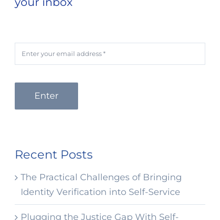
your inbox
Enter
Recent Posts
The Practical Challenges of Bringing
Identity Verification into Self-Service
Plugging the Justice Gap With Self-