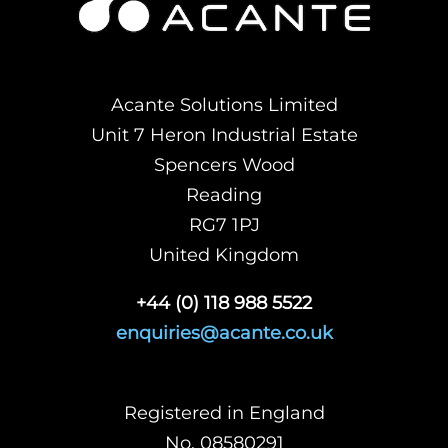
Acante Solutions Limited
Unit 7 Heron Industrial Estate
Spencers Wood
Reading
RG7 1PJ
United Kingdom
+44 (0) 118 988 5522
enquiries@acante.co.uk
Registered in England
No. 08580291