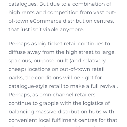
catalogues. But due to a combination of
high rents and competition from vast out-
of-town eCommerce distribution centres,
that just isn’t viable anymore.
Perhaps as big ticket retail continues to
diffuse away from the high street to large,
spacious, purpose-built (and relatively
cheap) locations on out-of-town retail
parks, the conditions will be right for
catalogue-style retail to make a full revival.
Perhaps, as omnichannel retailers
continue to grapple with the logistics of
balancing massive distribution hubs with
convenient local fulfilment centres for that