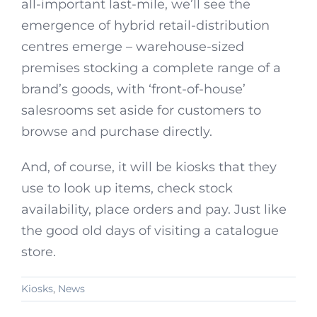
all-important last-mile, we’ll see the
emergence of hybrid retail-distribution
centres emerge – warehouse-sized
premises stocking a complete range of a
brand’s goods, with ‘front-of-house’
salesrooms set aside for customers to
browse and purchase directly.
And, of course, it will be kiosks that they
use to look up items, check stock
availability, place orders and pay. Just like
the good old days of visiting a catalogue
store.
Kiosks
,
News