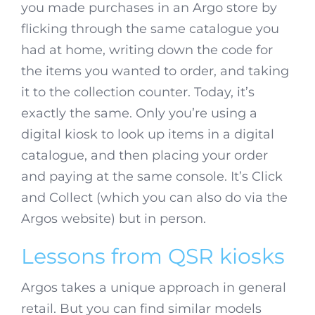
you made purchases in an Argo store by
flicking through the same catalogue you
had at home, writing down the code for
the items you wanted to order, and taking
it to the collection counter. Today, it’s
exactly the same. Only you’re using a
digital kiosk to look up items in a digital
catalogue, and then placing your order
and paying at the same console. It’s Click
and Collect (which you can also do via the
Argos website) but in person.
Lessons from QSR kiosks
Argos takes a unique approach in general
retail. But you can find similar models