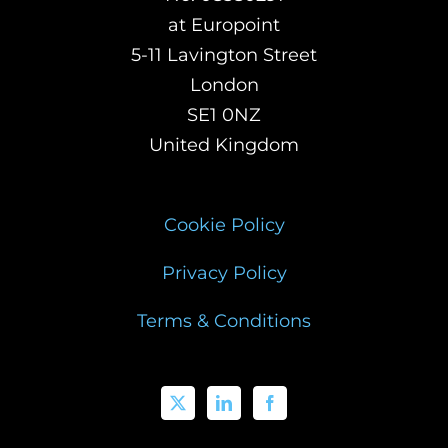
at Europoint
5-11 Lavington Street
London
SE1 0NZ
United Kingdom
Cookie Policy
Privacy Policy
Terms & Conditions