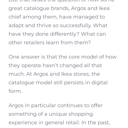
great catalogue brands, Argos and Ikea
chief among them, have managed to
adapt and thrive so successfully. What
have they done differently? What can
other retailers learn from them?
One answer is that the core model of how
they operate hasn’t changed all that
much. At Argos and Ikea stores, the
catalogue model still persists in digital
form.
Argos in particular continues to offer
something of a unique shopping
experience in general retail. In the past,