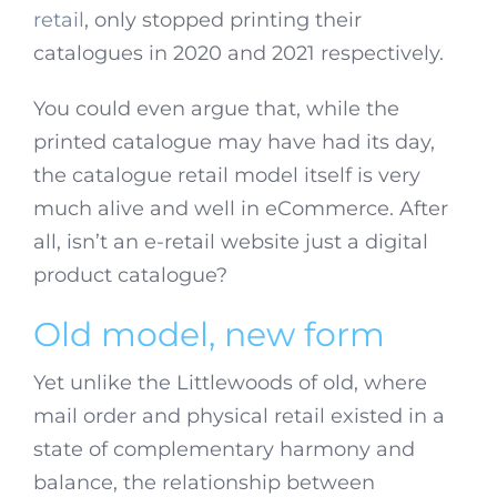
retail
, only stopped printing their
catalogues in 2020 and 2021 respectively.
You could even argue that, while the
printed catalogue may have had its day,
the catalogue retail model itself is very
much alive and well in eCommerce. After
all, isn’t an e-retail website just a digital
product catalogue?
Old model, new form
Yet unlike the Littlewoods of old, where
mail order and physical retail existed in a
state of complementary harmony and
balance, the relationship between