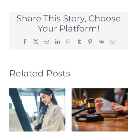
Share This Story, Choose
Your Platform!
Facebook
X
Reddit
LinkedIn
WhatsApp
Tumblr
Pinterest
Vk
Email
Related Posts