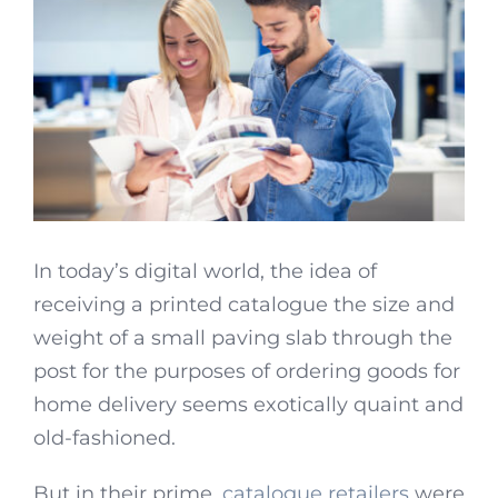
In today’s digital world, the idea of
receiving a printed catalogue the size and
weight of a small paving slab through the
post for the purposes of ordering goods for
home delivery seems exotically quaint and
old-fashioned.
But in their prime,
catalogue retailers
were