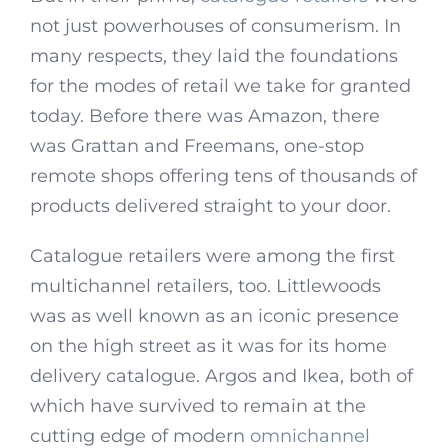
not just powerhouses of consumerism. In
many respects, they laid the foundations
for the modes of retail we take for granted
today. Before there was Amazon, there
was Grattan and Freemans, one-stop
remote shops offering tens of thousands of
products delivered straight to your door.
Catalogue retailers were among the first
multichannel retailers, too. Littlewoods
was as well known as an iconic presence
on the high street as it was for its home
delivery catalogue. Argos and Ikea, both of
which have survived to remain at the
cutting edge of modern
omnichannel