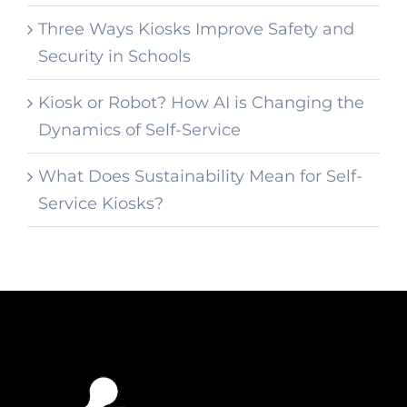
Three Ways Kiosks Improve Safety and
Security in Schools
Kiosk or Robot? How AI is Changing the
Dynamics of Self-Service
What Does Sustainability Mean for Self-
Service Kiosks?