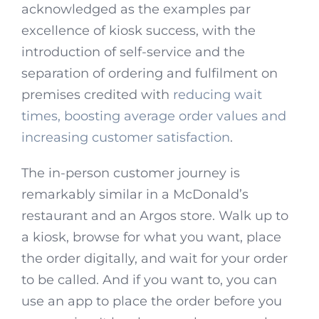
acknowledged as the examples par
excellence of kiosk success, with the
introduction of self-service and the
separation of ordering and fulfilment on
premises credited with
reducing wait
times, boosting average order values and
increasing customer satisfaction
.
The in-person customer journey is
remarkably similar in a McDonald’s
restaurant and an Argos store. Walk up to
a kiosk, browse for what you want, place
the order digitally, and wait for your order
to be called. And if you want to, you can
use an app to place the order before you