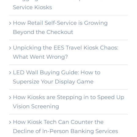
Service Kiosks
How Retail Self-Service is Growing
Beyond the Checkout
Unpicking the EES Travel Kiosk Chaos:
What Went Wrong?
LED Wall Buying Guide: How to
Supersize Your Display Game
How Kiosks are Stepping in to Speed Up
Vision Screening
How Kiosk Tech Can Counter the
Decline of In-Person Banking Services