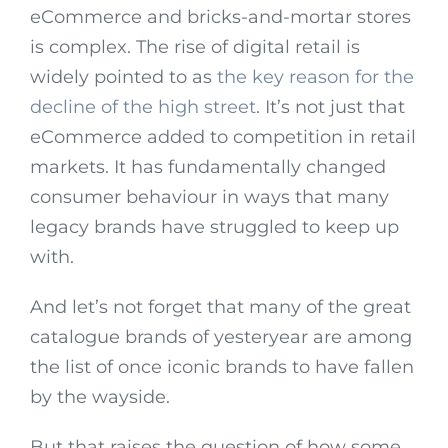
eCommerce and bricks-and-mortar stores
is complex. The rise of digital retail is
widely pointed to as
the key reason for the
decline of the high street
. It’s not just that
eCommerce added to competition in retail
markets. It has fundamentally changed
consumer behaviour in ways that many
legacy brands have struggled to keep up
with.
And let’s not forget that many of the great
catalogue brands of yesteryear are among
the list of once iconic brands to have fallen
by the wayside.
But that raises the question of how some