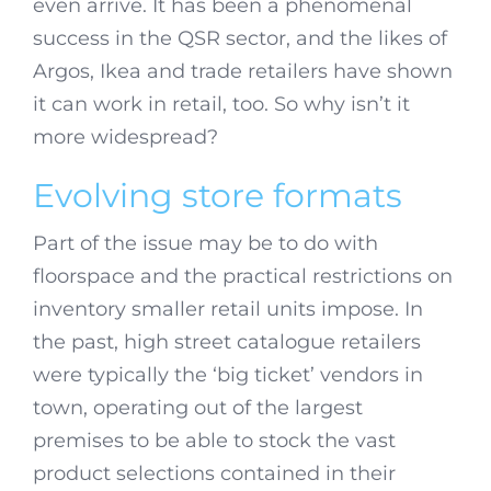
even arrive. It has been a phenomenal
success in the QSR sector, and the likes of
Argos, Ikea and trade retailers have shown
it can work in retail, too. So why isn’t it
more widespread?
Evolving store formats
Part of the issue may be to do with
floorspace and the practical restrictions on
inventory smaller retail units impose. In
the past, high street catalogue retailers
were typically the ‘big ticket’ vendors in
town, operating out of the largest
premises to be able to stock the vast
product selections contained in their