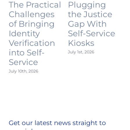
The Practical
Plugging
Challenges
the Justice
of Bringing
Gap With
Identity
Self-Service
Verification
Kiosks
into Self-
July 1st, 2026
J
Service
July 10th, 2026
Get our latest news straight to