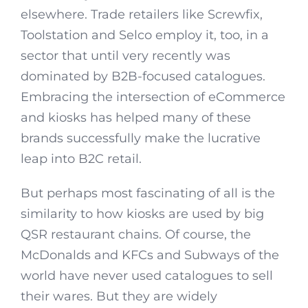
elsewhere. Trade retailers like Screwfix,
Toolstation and Selco employ it, too, in a
sector that until very recently was
dominated by B2B-focused catalogues.
Embracing the intersection of eCommerce
and kiosks has helped many of these
brands successfully make the lucrative
leap into B2C retail.
But perhaps most fascinating of all is the
similarity to how kiosks are used by big
QSR restaurant chains. Of course, the
McDonalds and KFCs and Subways of the
world have never used catalogues to sell
their wares. But they are widely