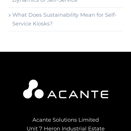
Dynamics of Self-Service
What Does Sustainability Mean for Self-
Service Kiosks?
Acante Solutions Limited
Unit 7 Heron Industrial Estate