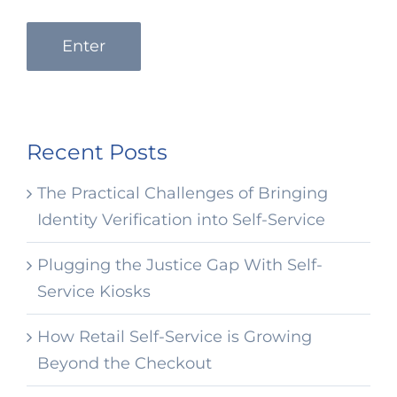
Enter
Recent Posts
The Practical Challenges of Bringing
Identity Verification into Self-Service
Plugging the Justice Gap With Self-
Service Kiosks
How Retail Self-Service is Growing
Beyond the Checkout