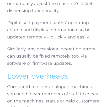
or manually adjust the machine’s ticket-
dispensing functionality.
Digital self-payment kiosks’ operating
criteria and display information can be
updated remotely – quickly and easily.
Similarly, any occasional operating errors
can usually be fixed remotely too, via
software or firmware updates.
Lower overheads
Compared to older analogue machines,
you need fewer members of staff to check
on the machines’ status or help customers