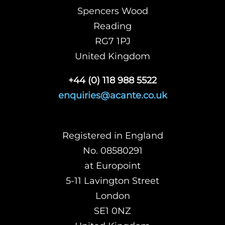
Spencers Wood
Reading
RG7 1PJ
United Kingdom
+44 (0) 118 988 5522
enquiries@acante.co.uk
Registered in England
No. 08580291
at Europoint
5-11 Lavington Street
London
SE1 0NZ