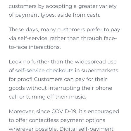
customers by accepting a greater variety
of payment types, aside from cash.
These days, many customers prefer to pay
via self-service, rather than through face-
to-face interactions.
Look no further than the widespread use
of
self-service checkouts
in supermarkets
for proof! Customers can pay for their
goods without interrupting their phone
call or turning off their music.
Moreover, since COVID-19, it’s encouraged
to offer contactless payment options
wherever possible. Digital self-payment