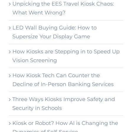
Unpicking the EES Travel Kiosk Chaos:
What Went Wrong?
LED Wall Buying Guide: How to
Supersize Your Display Game
How Kiosks are Stepping in to Speed Up
Vision Screening
How Kiosk Tech Can Counter the
Decline of In-Person Banking Services
Three Ways Kiosks Improve Safety and
Security in Schools
Kiosk or Robot? How AI is Changing the