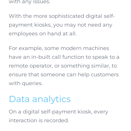
with any issues.
With the more sophisticated digital self-
payment kiosks, you may not need any
employees on hand at all.
For example, some modern machines
have an in-built call function to speak to a
remote operator, or something similar, to
ensure that someone can help customers
with queries.
Data analytics
On a digital self-payment kiosk, every
interaction is recorded.