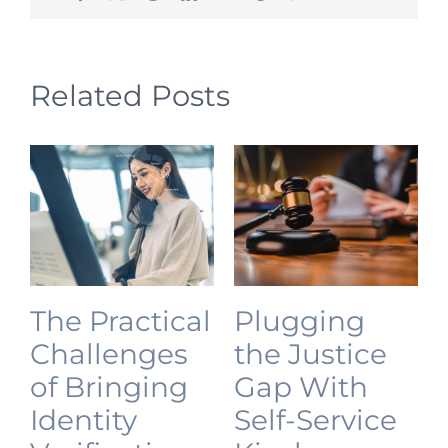
Related Posts
The Practical
Plugging
Challenges
the Justice
of Bringing
Gap With
Identity
Self-Service