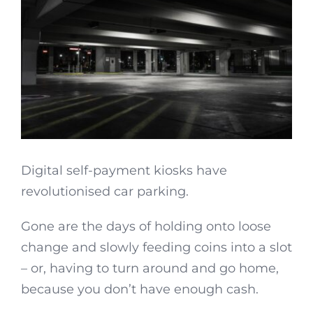
Digital self-payment kiosks have
revolutionised car parking.
Gone are the days of holding onto loose
change and slowly feeding coins into a slot
– or, having to turn around and go home,
because you don’t have enough cash.