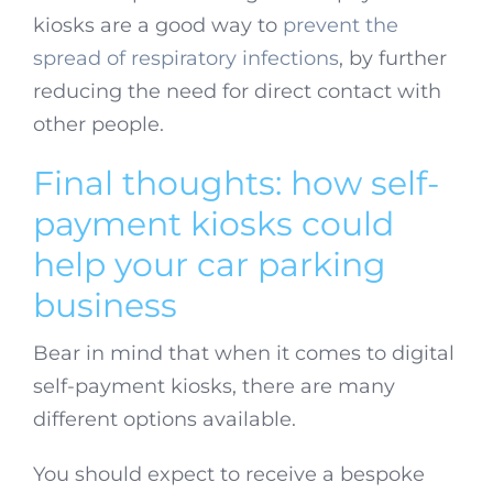
kiosks are a good way to
prevent the
spread of respiratory infections
, by further
reducing the need for direct contact with
other people.
Final thoughts: how self-
payment kiosks could
help your car parking
business
Bear in mind that when it comes to digital
self-payment kiosks, there are many
different options available.
You should expect to receive a bespoke