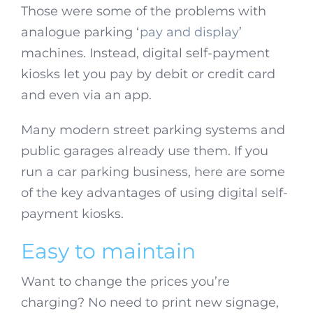
Those were some of the problems with
analogue parking ‘
pay and display
’
machines. Instead, digital self-payment
kiosks let you pay by debit or credit card
and even via an app.
Many modern street parking systems and
public garages already use them. If you
run a car parking business, here are some
of the key advantages of using digital self-
payment kiosks.
Easy to maintain
Want to change the prices you’re
charging? No need to print new signage,