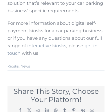
solution that’s relevant to your car parking
business’ specific requirements.
For more information about digital self-
payment kiosks for a car parking business,
or if you have any questions about our full
range of
interactive kiosks
, please
get in
touch
with us
Kiosks
,
News
Share This Story, Choose
Your Platform!
Facebook
X
Reddit
LinkedIn
WhatsApp
Tumblr
Pinterest
Vk
Email