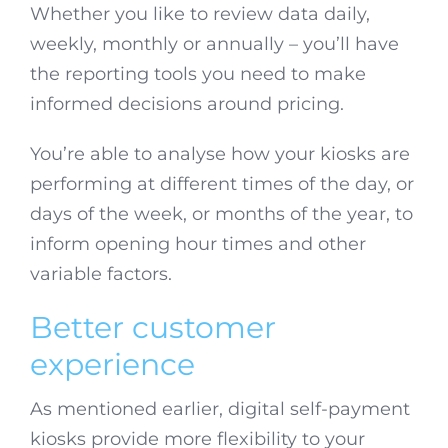
Whether you like to review data daily,
weekly, monthly or annually – you’ll have
the reporting tools you need to make
informed decisions around pricing.
You’re able to analyse how your kiosks are
performing at different times of the day, or
days of the week, or months of the year, to
inform opening hour times and other
variable factors.
Better customer
experience
As mentioned earlier, digital self-payment
kiosks provide more flexibility to your