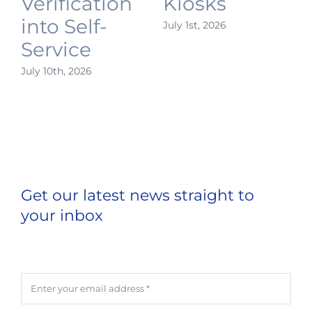
Verification
Kiosks
into Self-
July 1st, 2026
J
Service
July 10th, 2026
Get our latest news straight to
your inbox