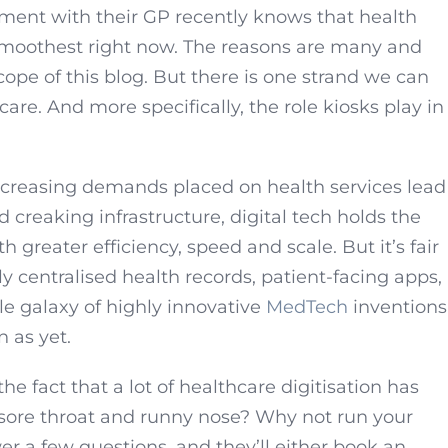
ment with their GP recently knows that health
 smoothest right now. The reasons are many and
ope of this blog. But there is one strand we can
hcare. And more specifically, the role kiosks play in
creasing demands placed on health services lead
 creaking infrastructure, digital tech holds the
 greater efficiency, speed and scale. But it’s fair
lly centralised health records, patient-facing apps,
 galaxy of highly innovative
MedTech
inventions
n as yet.
e fact that a lot of healthcare digitisation has
 sore throat and runny nose? Why not run your
 a few questions, and they’ll either book an