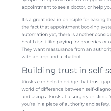
appointment to see a doctor, or help y
It’s a great idea in principle for easing
the fact that appointment booking syste
automation yet, there is another consid
health isn’t like paying for groceries or
They want reassurance from an authority 
with an app and a chatbot.
Building trust in self-
Kiosks can help to bridge that trust gap 
world of difference between self-diagn
and using a kiosk at a surgery or clinic
you’re in a place of authority and safet