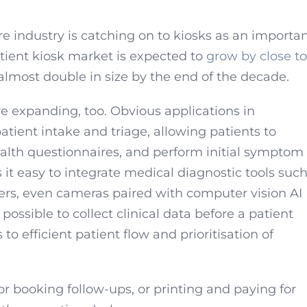
 industry is catching on to kiosks as an importa
patient kiosk market is expected to
grow by close to
almost double in size by the end of the decade.
re expanding, too. Obvious applications in
patient intake and triage, allowing patients to
alth questionnaires, and perform initial symptom
it easy to integrate medical diagnostic tools suc
rs, even cameras paired with computer vision AI
 possible to collect clinical data before a patient
s to efficient patient flow and prioritisation of
r booking follow-ups, or printing and paying for