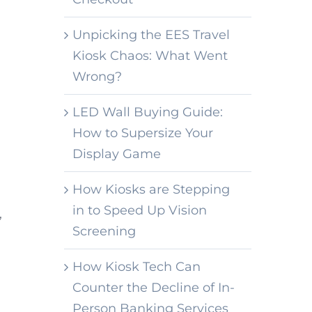
Unpicking the EES Travel
Kiosk Chaos: What Went
Wrong?
LED Wall Buying Guide:
How to Supersize Your
Display Game
How Kiosks are Stepping
in to Speed Up Vision
,
Screening
How Kiosk Tech Can
Counter the Decline of In-
Person Banking Services