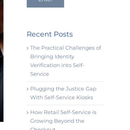
Recent Posts
The Practical Challenges of
Bringing Identity
Verification into Self-
Service
Plugging the Justice Gap
With Self-Service Kiosks
How Retail Self-Service is
Growing Beyond the
Checkout