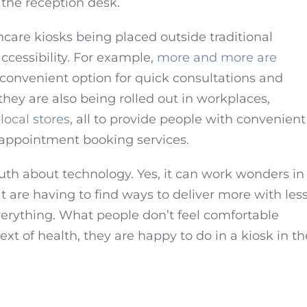
f the reception desk.
are kiosks being placed outside traditional
accessibility. For example,
more and more are
 convenient option for quick consultations and
they are also being rolled out in workplaces,
local stores
, all to provide people with convenient
 appointment booking services.
uth about technology. Yes, it can work wonders in
t are having to find ways to deliver more with less
erything. What people don’t feel comfortable
ext of health, they are happy to do in a kiosk in th