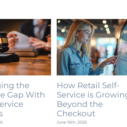
ing the
How Retail Self-
ce Gap With
Service is Growin
Service
Beyond the
s
Checkout
26
June 16th, 2026