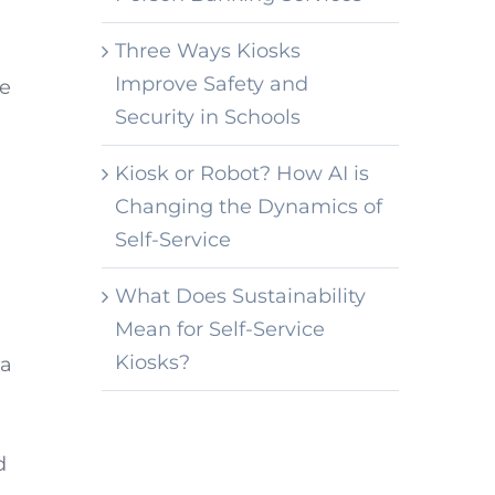
Three Ways Kiosks
Improve Safety and
de
Security in Schools
Kiosk or Robot? How AI is
Changing the Dynamics of
Self-Service
What Does Sustainability
Mean for Self-Service
Kiosks?
 a
d