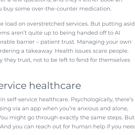
ou buy some over-the-counter medication.
 the load on overstretched services. But putting asi
ms aren’t quite up to being handed off to AI
erable barrier – patient trust. Managing your own
 ordering a takeaway. Health issues scare people.
they trust, not to be left to fend for themselves
service healthcare
in self-service healthcare. Psychologically, there’s
osing via an app when you’re anxious and alone,
. You might go through exactly the same steps. But
y. And you can reach out for human help if you nee