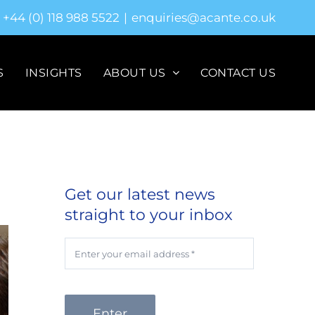
+44 (0) 118 988 5522
|
enquiries@acante.co.uk
S
INSIGHTS
ABOUT US
CONTACT US
Get our latest news
straight to your inbox
Enter