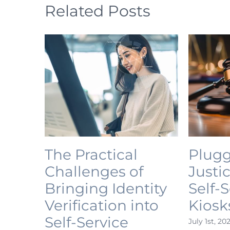
Related Posts
The Practical
Plugg
Challenges of
Justi
Bringing Identity
Self-
Verification into
Kiosk
Self-Service
July 1st, 20