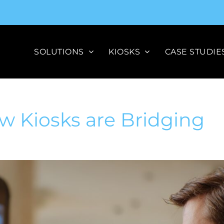
SOLUTIONS
KIOSKS
CASE STUDIE
w Kiosks are Bridging