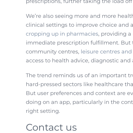
prescriptions, further taking the load of
We’re also seeing more and more healthc
clinical settings to improve choice and 
cropping up in pharmacies
, providing a
immediate prescription fulfillment. But 
community centres,
leisure centres and 
access to health advice, diagnostic and
The trend reminds us of an important tr
hard-pressed sectors like healthcare tha
But user preferences and context are ev
doing on an app, particularly in the cont
right setting.
Contact us