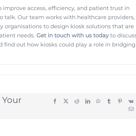
 improve access, efficiency, and patient trust in
to talk. Our team works with healthcare providers,
organisations to design kiosk solutions that are
patient needs.
Get in touch with us today
to discus
d find out how kiosks could play a role in bridging
 Your
Facebook
X
Reddit
LinkedIn
WhatsApp
Tumblr
Pintere
E