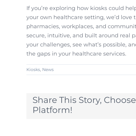
If you’re exploring how kiosks could help
your own healthcare setting, we’d love 
pharmacies, workplaces, and community 
secure, intuitive, and built around real 
your challenges, see what’s possible, an
the gaps in your healthcare services.
Kiosks
,
News
Share This Story, Choose
Platform!