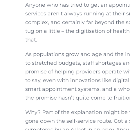
Anyone who has tried to get an appoint
services aren’t always running at their
complex, and certainly far beyond the sc
tug on a little – the digitisation of healt
that.
As populations grow and age and the in
to stretched budgets, staff shortages and
promise of helping providers operate with
to say, even with innovations like digita
smart appointment systems, and a whole
the promise hasn’t quite come to fruitio
Why? Part of the explanation might be th
gone down the self-service route. Got a
symptoms by an AI bot in an app? Answer