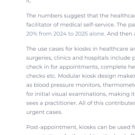
it.
The numbers suggest that the healthcare
facilitator of medical self-service. The 
20% from 2024 to 2025 alone
. And then 
The use cases for kiosks in healthcare a
surgeries, clinics and hospitals include 
check in for appointments, complete he
checks etc. Modular kiosk design makes 
as blood pressure monitors, thermomete
for initial visual examinations, making it
sees a practitioner. All of this contribute
urgent cases.
Post-appointment, kiosks can be used fo