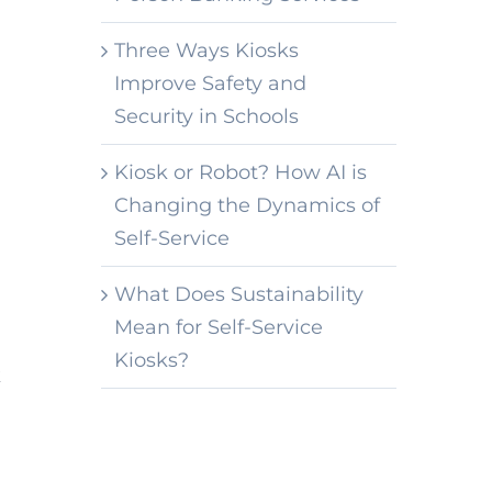
Three Ways Kiosks
Improve Safety and
Security in Schools
Kiosk or Robot? How AI is
Changing the Dynamics of
Self-Service
What Does Sustainability
Mean for Self-Service
Kiosks?
k