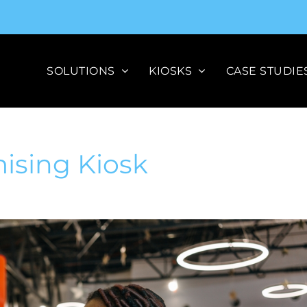
SOLUTIONS
KIOSKS
CASE STUDIE
mising Kiosk