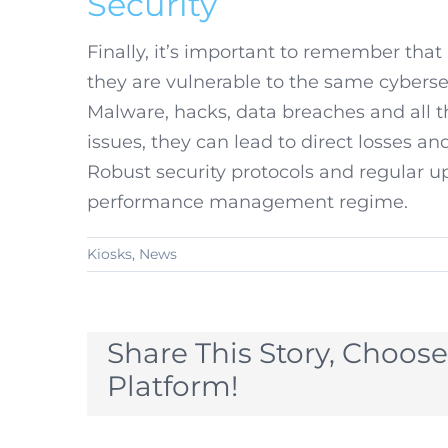
Security
Finally, it’s important to remember that
they are vulnerable to the same cybersec
Malware, hacks, data breaches and all 
issues, they can lead to direct losses an
Robust security protocols and regular u
performance management regime.
Kiosks
,
News
Share This Story, Choose
Platform!