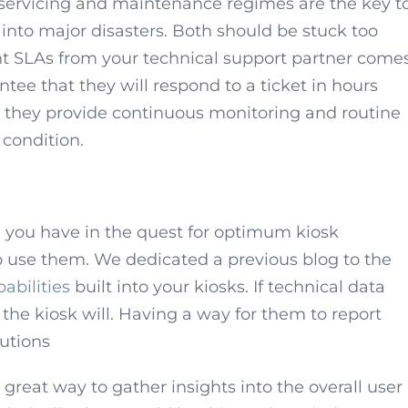
servicing and maintenance regimes are the key t
into major disasters. Both should be stuck too
ight SLAs from your technical support partner come
ntee that they will respond to a ticket in hours
t they provide continuous monitoring and routine
 condition.
 you have in the quest for optimum kiosk
 use them. We dedicated a previous blog to the
abilities
built into your kiosks. If technical data
 the kiosk will. Having a way for them to report
lutions
 great way to gather insights into the overall user