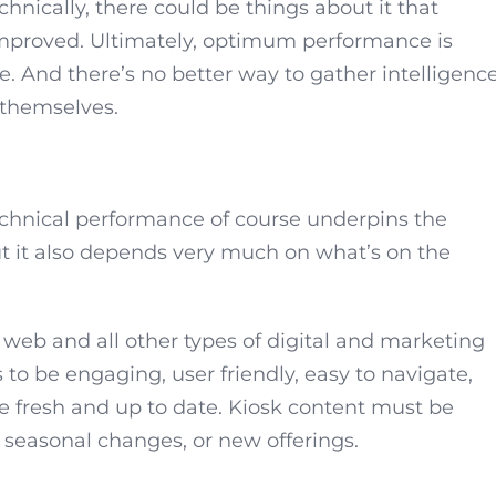
hnically, there could be things about it that
 improved. Ultimately, optimum performance is
 And there’s no better way to gather intelligenc
 themselves.
echnical performance of course underpins the
But it also depends very much on what’s on the
 web and all other types of digital and marketing
to be engaging, user friendly, easy to navigate,
be fresh and up to date. Kiosk content must be
 seasonal changes, or new offerings.