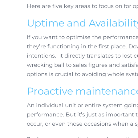
Here are five key areas to focus on for 
Uptime and Availabilit
If you want to optimise the performance
they’re functioning in the first place. D
intentions. It directly translates to lost
wrecking ball to sales figures and sati
options is crucial to avoiding whole syst
Proactive maintenanc
An individual unit or entire system goi
performance. But it’s just as important to
occur, or even those occasions when a sys