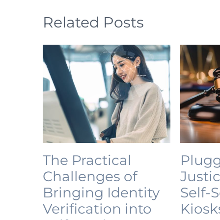
Related Posts
The Practical
Plugg
Challenges of
Justi
Bringing Identity
Self-
Verification into
Kiosk