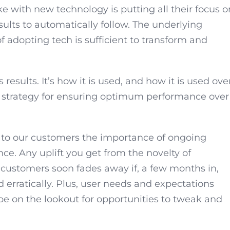
e with new technology is putting all their focus o
lts to automatically follow. The underlying
f adopting tech is sufficient to transform and
 results. It’s how it is used, and how it is used ove
 a strategy for ensuring optimum performance over
 to our customers the importance of ongoing
. Any uplift you get from the novelty of
r customers soon fades away if, a few months in,
d erratically. Plus, user needs and expectations
be on the lookout for opportunities to tweak and