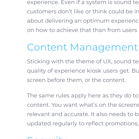
experience. Even if a system is sound tec
customers don’t like or think could be
about delivering an optimum experience.
on how to achieve that than from users
Content Management
Sticking with the theme of UX, sound t
quality of experience kiosk users get. 
screen before them, or the content.
The same rules apply here as they do to
content. You want what’s on the screens 
relevant and accurate. It also needs to 
updated regularly to reflect promotions,