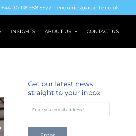
+44 (0) 118 988 5522
|
enquiries@acante.co.uk
S
INSIGHTS
ABOUT US
CONTACT US
Get our latest news
straight to your inbox
Enter