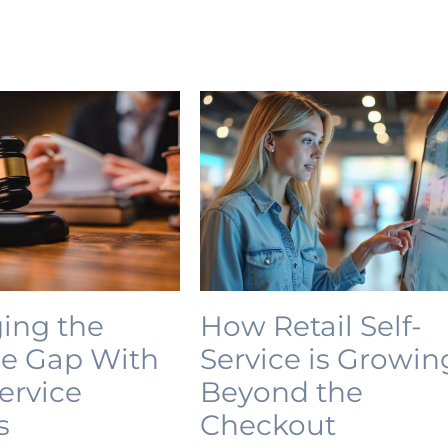
ing the
How Retail Self-
ce Gap With
Service is Growin
Service
Beyond the
s
Checkout