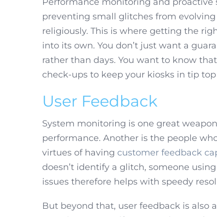
Performance monitoring and proactive 
preventing small glitches from evolving 
religiously. This is where getting the r
into its own. You don’t just want a guara
rather than days. You want to know tha
check-ups to keep your kiosks in tip top
User Feedback
System monitoring is one great weapon
performance. Another is the people who
virtues of having
customer feedback cap
doesn’t identify a glitch, someone using
issues therefore helps with speedy reso
But beyond that, user feedback is also a