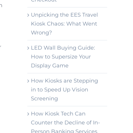
n
Unpicking the EES Travel
Kiosk Chaos: What Went
Wrong?
r
LED Wall Buying Guide:
How to Supersize Your
Display Game
How Kiosks are Stepping
in to Speed Up Vision
Screening
How Kiosk Tech Can
Counter the Decline of In-
Person Banking Services