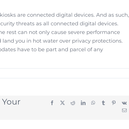
 kiosks are connected digital devices. And as such,
urity threats as all connected digital devices.
the rest can not only cause severe performance
d land you in hot water over privacy protections.
pdates have to be part and parcel of any
 Your
Facebook
X
Reddit
LinkedIn
WhatsApp
Tumblr
Pintere
E