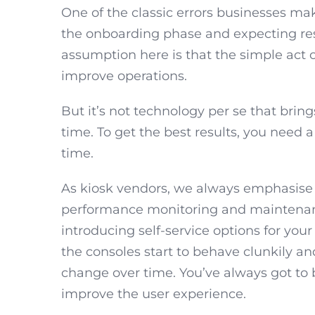
One of the classic errors businesses mak
the onboarding phase and expecting resu
assumption here is that the simple act o
improve operations.
But it’s not technology per se that brings
time. To get the best results, you need
time.
As kiosk vendors, we always emphasise
performance monitoring and maintenance
introducing self-service options for you
the consoles start to behave clunkily an
change over time. You’ve always got to 
improve the user experience.