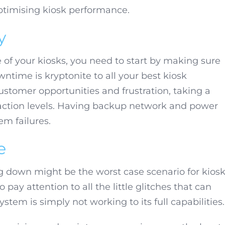
optimising kiosk performance.
y
 of your kiosks, you need to start by making sure
owntime is kryptonite to all your best kiosk
 customer opportunities and frustration, taking a
sfaction levels. Having backup network and power
em failures.
e
ng down might be the worst case scenario for kios
 pay attention to all the little glitches that can
tem is simply not working to its full capabilities.