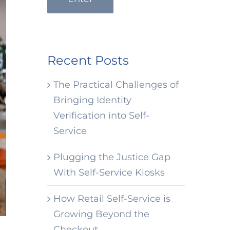
Recent Posts
The Practical Challenges of
Bringing Identity
Verification into Self-
Service
Plugging the Justice Gap
With Self-Service Kiosks
How Retail Self-Service is
Growing Beyond the
Checkout