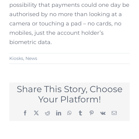
possibility that payments could one day be
authorised by no more than looking at a
camera or touching a pad – no cards, no
mobiles, just the account holder’s
biometric data.
Kiosks
,
News
Share This Story, Choose
Your Platform!
Facebook
X
Reddit
LinkedIn
WhatsApp
Tumblr
Pinterest
Vk
Email