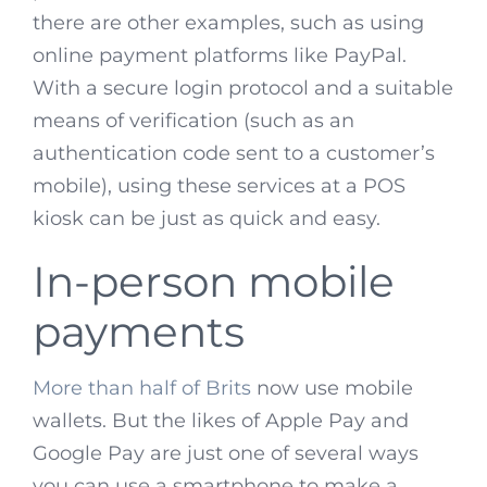
there are other examples, such as using
online payment platforms like PayPal.
With a secure login protocol and a suitable
means of verification (such as an
authentication code sent to a customer’s
mobile), using these services at a POS
kiosk can be just as quick and easy.
In-person mobile
payments
More than half of Brits
now use mobile
wallets. But the likes of Apple Pay and
Google Pay are just one of several ways
you can use a smartphone to make a