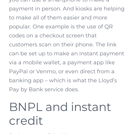
payment in person. And kiosks are helping
to make all of them easier and more
popular. One example is the use of QR
codes on a checkout screen that
customers scan on their phone. The link
can be set up to make an instant payment
via a mobile wallet, a payment app like
PayPal or Venmo, or even direct from a
banking app – which is what the Lloyd’s
Pay by Bank service does.
BNPL and instant
credit