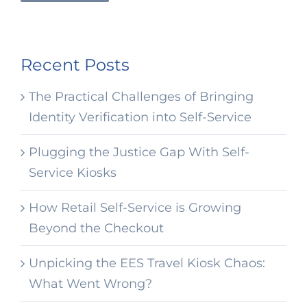
Recent Posts
The Practical Challenges of Bringing
Identity Verification into Self-Service
Plugging the Justice Gap With Self-
Service Kiosks
How Retail Self-Service is Growing
Beyond the Checkout
Unpicking the EES Travel Kiosk Chaos:
What Went Wrong?