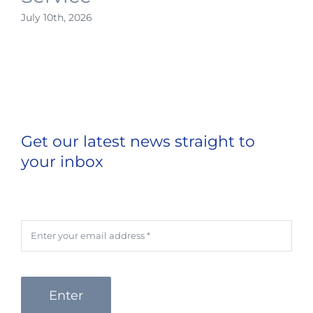
July 10th, 2026
Get our latest news straight to
your inbox
Enter