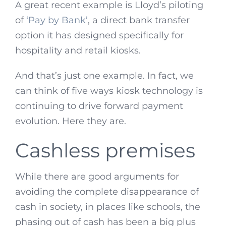
A great recent example is Lloyd’s piloting
of
‘Pay by Bank’
, a direct bank transfer
option it has designed specifically for
hospitality and retail kiosks.
And that’s just one example. In fact, we
can think of five ways kiosk technology is
continuing to drive forward payment
evolution. Here they are.
Cashless premises
While there are good arguments for
avoiding the complete disappearance of
cash in society, in places like schools, the
phasing out of cash has been a big plus