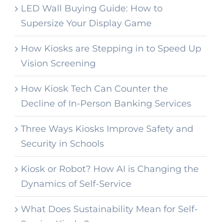
LED Wall Buying Guide: How to
Supersize Your Display Game
How Kiosks are Stepping in to Speed Up
Vision Screening
How Kiosk Tech Can Counter the
Decline of In-Person Banking Services
Three Ways Kiosks Improve Safety and
Security in Schools
Kiosk or Robot? How AI is Changing the
Dynamics of Self-Service
What Does Sustainability Mean for Self-