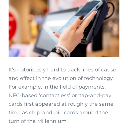
It’s notoriously hard to track lines of cause
and effect in the evolution of technology.
For example, in the field of payments,
NFC-based ‘contactless’ or ‘tap-and-pay’
cards
first appeared at roughly the same
time as
chip-and-pin cards
around the
turn of the Millennium.