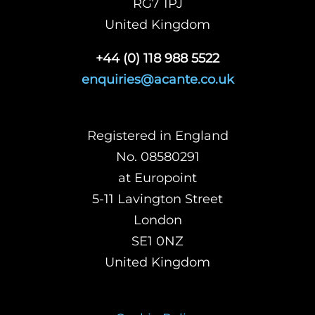
RG7 1PJ
United Kingdom
+44 (0) 118 988 5522
enquiries@acante.co.uk
Registered in England
No. 08580291
at Europoint
5-11 Lavington Street
London
SE1 0NZ
United Kingdom