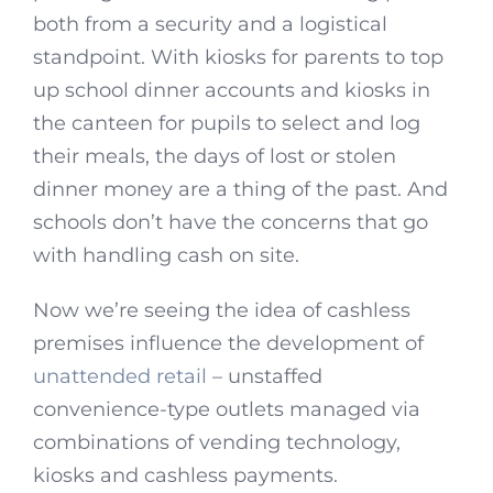
both from a security and a logistical
standpoint. With kiosks for parents to top
up school dinner accounts and kiosks in
the canteen for pupils to select and log
their meals, the days of lost or stolen
dinner money are a thing of the past. And
schools don’t have the concerns that go
with handling cash on site.
Now we’re seeing the idea of cashless
premises influence the development of
unattended retail
– unstaffed
convenience-type outlets managed via
combinations of vending technology,
kiosks and cashless payments.