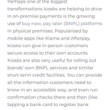
Perhaps one of the biggest
transformations kiosks are helping to drive
in on-premise payments is the growing
use of
buy now, pay later (BNPL) platforms
in physical premises. Popularised by
mobile apps like Klarna and Afterpay,
kiosks can give in-person customers
secure access to their own accounts.
Kiosks are also very useful for rolling out
brands’ own BNPL services and similar
short-term credit facilities. You can provide
all the information customers need to
know in an accessible way, and even run
confirmation checks there and then (like
tapping a bank card to register bank