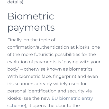
details).
Biometric
payments
Finally, on the topic of
confirmation/authentication at kiosks, one
of the more futuristic possibilities for the
evolution of payments is ‘paying with your
body’ – otherwise known as biometrics.
With biometric face, fingerprint and even
iris scanners already widely used for
personal identification and security via
kiosks (see the new
EU biometric entry
scheme
), it opens the door to the