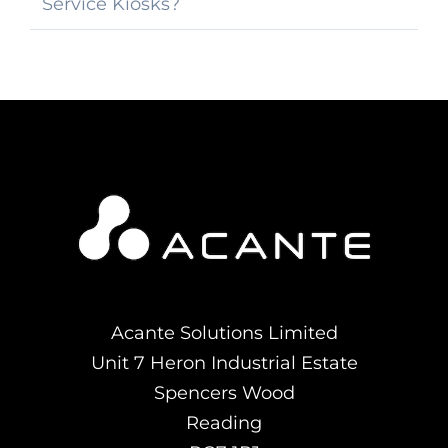
Service Kiosks?
Acante Solutions Limited
Unit 7 Heron Industrial Estate
Spencers Wood
Reading