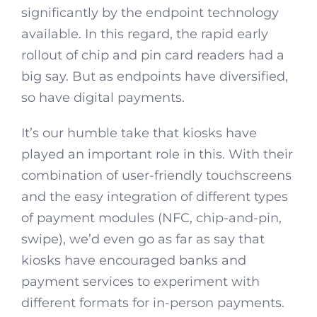
significantly by the endpoint technology
available. In this regard, the rapid early
rollout of chip and pin card readers had a
big say. But as endpoints have diversified,
so have digital payments.
It’s our humble take that kiosks have
played an important role in this. With their
combination of user-friendly touchscreens
and the easy integration of different types
of payment modules (NFC, chip-and-pin,
swipe), we’d even go as far as say that
kiosks have encouraged banks and
payment services to experiment with
different formats for in-person payments.