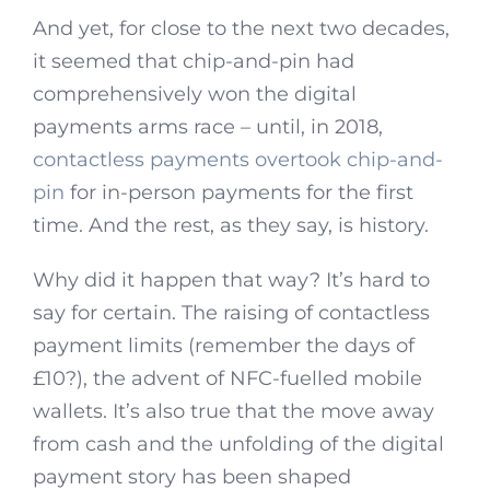
And yet, for close to the next two decades,
it seemed that chip-and-pin had
comprehensively won the digital
payments arms race – until, in 2018,
contactless payments overtook chip-and-
pin
for in-person payments for the first
time. And the rest, as they say, is history.
Why did it happen that way? It’s hard to
say for certain. The raising of contactless
payment limits (remember the days of
£10?), the advent of NFC-fuelled mobile
wallets. It’s also true that the move away
from cash and the unfolding of the digital
payment story has been shaped