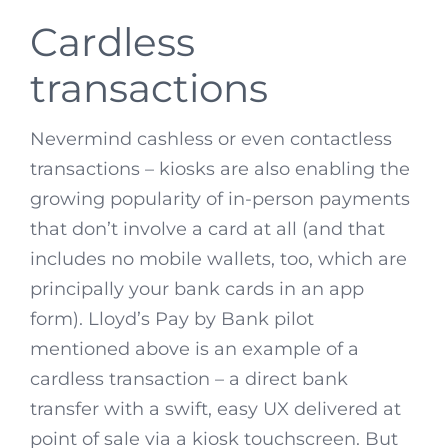
Cardless
transactions
Nevermind cashless or even contactless
transactions – kiosks are also enabling the
growing popularity of in-person payments
that don’t involve a card at all (and that
includes no mobile wallets, too, which are
principally your bank cards in an app
form). Lloyd’s Pay by Bank pilot
mentioned above is an example of a
cardless transaction – a direct bank
transfer with a swift, easy UX delivered at
point of sale via a kiosk touchscreen. But