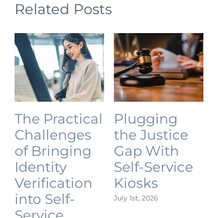
Related Posts
The Practical
Plugging
Challenges
the Justice
of Bringing
Gap With
Identity
Self-Service
Verification
Kiosks
into Self-
July 1st, 2026
J
Service